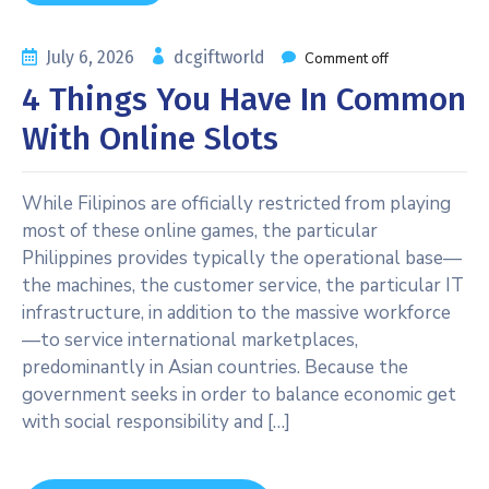
July 6, 2026
dcgiftworld
Comment off
4 Things You Have In Common
With Online Slots
While Filipinos are officially restricted from playing
most of these online games, the particular
Philippines provides typically the operational base—
the machines, the customer service, the particular IT
infrastructure, in addition to the massive workforce
—to service international marketplaces,
predominantly in Asian countries. Because the
government seeks in order to balance economic get
with social responsibility and […]