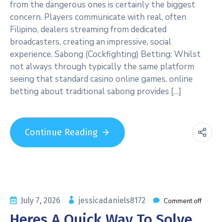
from the dangerous ones is certainly the biggest
concern. Players communicate with real, often
Filipino, dealers streaming from dedicated
broadcasters, creating an impressive, social
experience. Sabong (Cockfighting) Betting: Whilst
not always through typically the same platform
seeing that standard casino online games, online
betting about traditional sabong provides […]
Continue Reading
July 7, 2026
jessicadaniels8172
Comment off
Heres A Quick Way To Solve