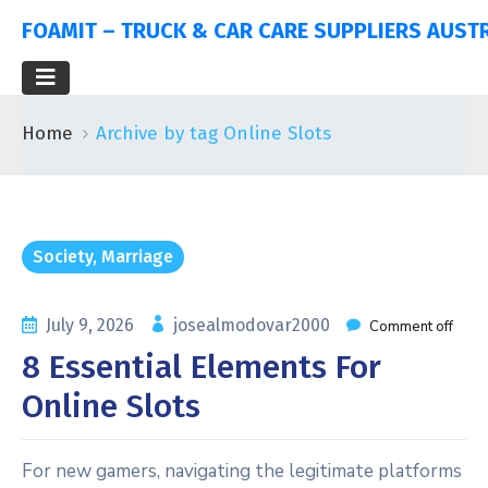
FOAMIT – TRUCK & CAR CARE SUPPLIERS AUST
Home
Archive by tag Online Slots
Society, Marriage
July 9, 2026
josealmodovar2000
Comment off
8 Essential Elements For
Online Slots
For new gamers, navigating the legitimate platforms