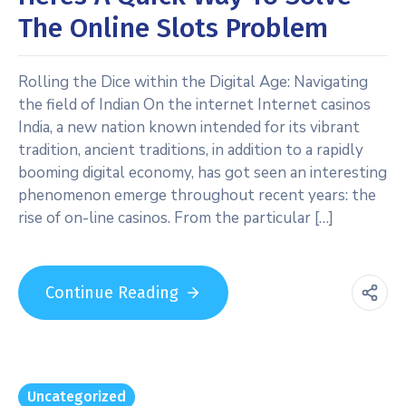
The Online Slots Problem
Rolling the Dice within the Digital Age: Navigating
the field of Indian On the internet Internet casinos
India, a new nation known intended for its vibrant
tradition, ancient traditions, in addition to a rapidly
booming digital economy, has got seen an interesting
phenomenon emerge throughout recent years: the
rise of on-line casinos. From the particular […]
Continue Reading
Uncategorized