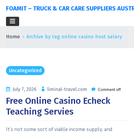
FOAMIT – TRUCK & CAR CARE SUPPLIERS AUST
Home
Archive by tag online casino host salary
Uncategorized
July 7, 2026
liminal-travel.com
Comment off
Free Online Casino Echeck
Teaching Servies
It’s not some sort of viable income supply, and