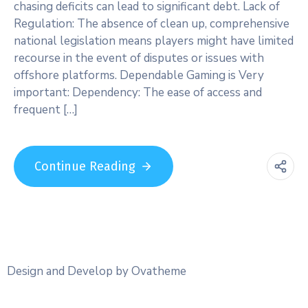
chasing deficits can lead to significant debt. Lack of
Regulation: The absence of clean up, comprehensive
national legislation means players might have limited
recourse in the event of disputes or issues with
offshore platforms. Dependable Gaming is Very
important: Dependency: The ease of access and
frequent […]
Continue Reading
Design and Develop by Ovatheme