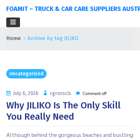
FOAMIT – TRUCK & CAR CARE SUPPLIERS AUST
Home
Archive by tag JILIKO
Uncategorized
July 6, 2026
cgrosscls
Comment off
Why JILIKO Is The Only Skill
You Really Need
Although behind the gorgeous beaches and bustling