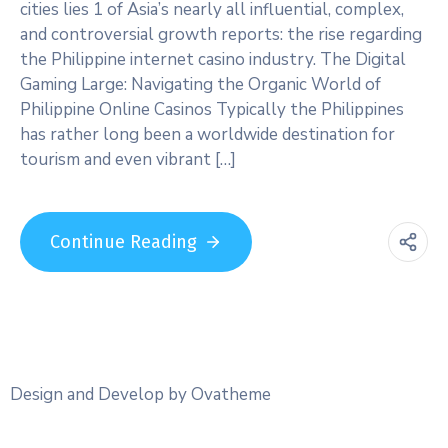
cities lies 1 of Asia’s nearly all influential, complex,
and controversial growth reports: the rise regarding
the Philippine internet casino industry. The Digital
Gaming Large: Navigating the Organic World of
Philippine Online Casinos Typically the Philippines
has rather long been a worldwide destination for
tourism and even vibrant […]
Continue Reading
Design and Develop by Ovatheme