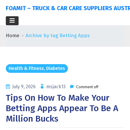
FOAMIT – TRUCK & CAR CARE SUPPLIERS AUST
Home
Archive by tag Betting Apps
Health & Fitness, Diabetes
July 9, 2026
msjack13
Comment off
Tips On How To Make Your
Betting Apps Appear To Be A
Million Bucks