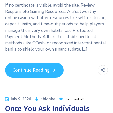
If no certificate is visible, avoid the site. Review
Responsible Gaming Resources: A trustworthy
online casino will offer resources like self-exclusion,
deposit limits, and time-out periods to help players
manage their very own habits. Use Protected
Payment Methods: Adhere to established local
methods (like GCash) or recognized intercontinental
banks to shield your own financial data. […]
Continue Reading
July 9, 2026
pblanke
Comment off
Once You Ask Individuals