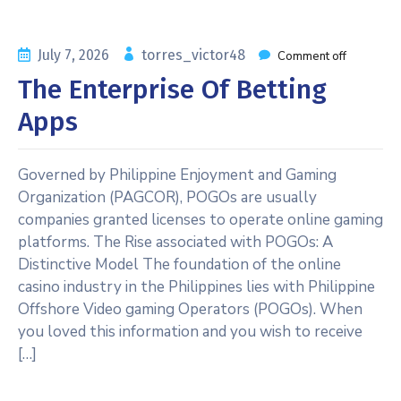
July 7, 2026
torres_victor48
Comment off
The Enterprise Of Betting
Apps
Governed by Philippine Enjoyment and Gaming
Organization (PAGCOR), POGOs are usually
companies granted licenses to operate online gaming
platforms. The Rise associated with POGOs: A
Distinctive Model The foundation of the online
casino industry in the Philippines lies with Philippine
Offshore Video gaming Operators (POGOs). When
you loved this information and you wish to receive
[…]