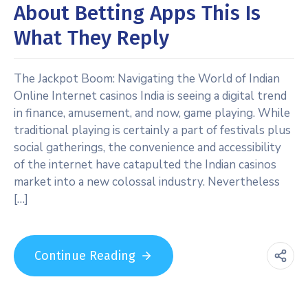
About Betting Apps This Is
What They Reply
The Jackpot Boom: Navigating the World of Indian
Online Internet casinos India is seeing a digital trend
in finance, amusement, and now, game playing. While
traditional playing is certainly a part of festivals plus
social gatherings, the convenience and accessibility
of the internet have catapulted the Indian casinos
market into a new colossal industry. Nevertheless
[…]
Continue Reading