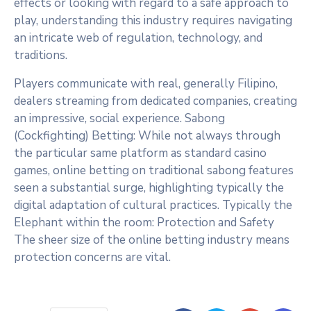
effects or looking with regard to a safe approach to
play, understanding this industry requires navigating
an intricate web of regulation, technology, and
traditions.
Players communicate with real, generally Filipino,
dealers streaming from dedicated companies, creating
an impressive, social experience. Sabong
(Cockfighting) Betting: While not always through
the particular same platform as standard casino
games, online betting on traditional sabong features
seen a substantial surge, highlighting typically the
digital adaptation of cultural practices. Typically the
Elephant within the room: Protection and Safety
The sheer size of the online betting industry means
protection concerns are vital.