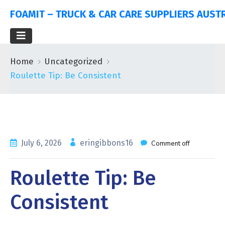
FOAMIT – TRUCK & CAR CARE SUPPLIERS AUST
Home
Uncategorized
Roulette Tip: Be Consistent
July 6, 2026
eringibbons16
Comment off
Roulette Tip: Be
Consistent