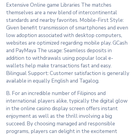
Extensive Online game Libraries The matches
themselves are a new blend of intercontinental
standards and nearby favorites. Mobile-First Style:
Given benefit transmission of smartphones and even
low adoption associated with desktop computers,
websites are optimized regarding mobile play. GCash
and PayMaya The usage: Seamless deposits in
addition to withdrawals using popular local e-
wallets help make transactions fast and easy.
Bilingual Support: Customer satisfaction is generally
available in equally English and Tagalog.
B. For an incredible number of Filipinos and
international players alike, typically the digital glow
in the online casino display screen offers instant
enjoyment as well as the thrill involving a big
succeed. By choosing managed and responsible
programs, players can delight in the excitement