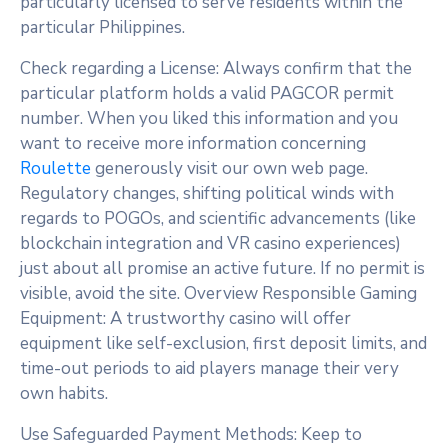
particularly licensed to serve residents within the
particular Philippines.
Check regarding a License: Always confirm that the
particular platform holds a valid PAGCOR permit
number. When you liked this information and you
want to receive more information concerning
Roulette
generously visit our own web page.
Regulatory changes, shifting political winds with
regards to POGOs, and scientific advancements (like
blockchain integration and VR casino experiences)
just about all promise an active future. If no permit is
visible, avoid the site. Overview Responsible Gaming
Equipment: A trustworthy casino will offer
equipment like self-exclusion, first deposit limits, and
time-out periods to aid players manage their very
own habits.
Use Safeguarded Payment Methods: Keep to