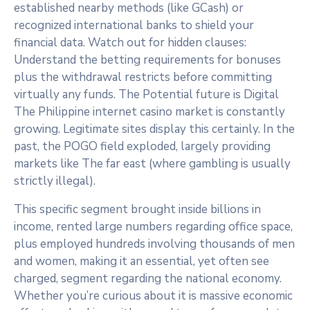
established nearby methods (like GCash) or
recognized international banks to shield your
financial data. Watch out for hidden clauses:
Understand the betting requirements for bonuses
plus the withdrawal restricts before committing
virtually any funds. The Potential future is Digital
The Philippine internet casino market is constantly
growing. Legitimate sites display this certainly. In the
past, the POGO field exploded, largely providing
markets like The far east (where gambling is usually
strictly illegal).
This specific segment brought inside billions in
income, rented large numbers regarding office space,
plus employed hundreds involving thousands of men
and women, making it an essential, yet often see
charged, segment regarding the national economy.
Whether you’re curious about it is massive economic