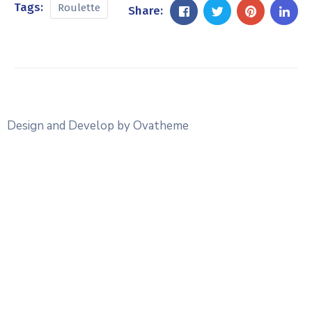
Tags:
Roulette
Share:
Design and Develop by Ovatheme