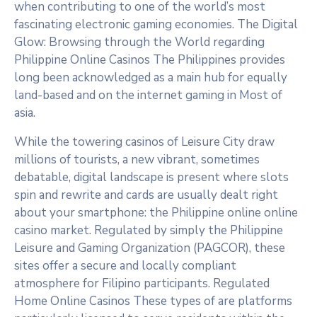
when contributing to one of the world’s most
fascinating electronic gaming economies. The Digital
Glow: Browsing through the World regarding
Philippine Online Casinos The Philippines provides
long been acknowledged as a main hub for equally
land-based and on the internet gaming in Most of
asia.
While the towering casinos of Leisure City draw
millions of tourists, a new vibrant, sometimes
debatable, digital landscape is present where slots
spin and rewrite and cards are usually dealt right
about your smartphone: the Philippine online online
casino market. Regulated by simply the Philippine
Leisure and Gaming Organization (PAGCOR), these
sites offer a secure and locally compliant
atmosphere for Filipino participants. Regulated
Home Online Casinos These types of are platforms