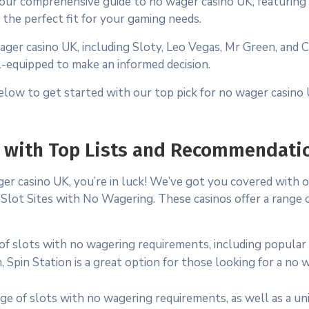
h our comprehensive guide to no wager casino UK, featuring
 the perfect fit for your gaming needs.
ager casino UK, including Sloty, Leo Vegas, Mr Green, and
-equipped to make an informed decision.
elow to get started with our top pick for no wager casino 
e with Top Lists and Recommendati
ger casino UK, you’re in luck! We’ve got you covered with o
 Slot Sites with No Wagering. These casinos offer a range 
e of slots with no wagering requirements, including popular 
Spin Station is a great option for those looking for a no w
ange of slots with no wagering requirements, as well as a 