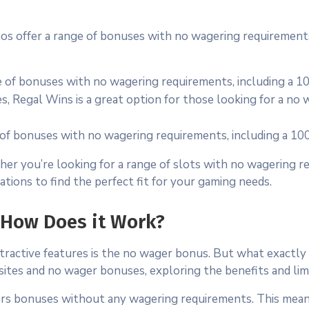
s offer a range of bonuses with no wagering requirements
nge of bonuses with no wagering requirements, including a
, Regal Wins is a great option for those looking for a no 
ge of bonuses with no wagering requirements, including a 
her you’re looking for a range of slots with no wagering r
tions to find the perfect fit for your gaming needs.
 How Does it Work?
tractive features is the no wager bonus. But what exactly 
 sites and no wager bonuses, exploring the benefits and limi
ffers bonuses without any wagering requirements. This mea