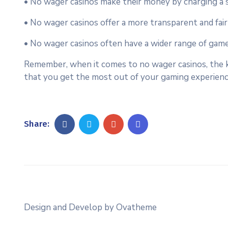
• No wager casinos make their money by charging a s
• No wager casinos offer a more transparent and fai
• No wager casinos often have a wider range of gam
Remember, when it comes to no wager casinos, the ke
that you get the most out of your gaming experienc
Share:
Design and Develop by Ovatheme