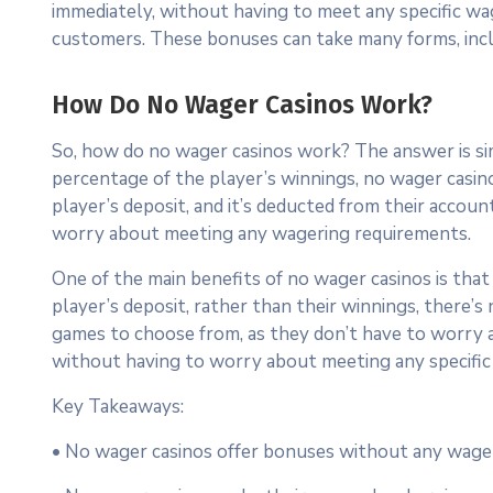
immediately, without having to meet any specific wa
customers. These bonuses can take many forms, inclu
How Do No Wager Casinos Work?
So, how do no wager casinos work? The answer is simp
percentage of the player’s winnings, no wager casino
player’s deposit, and it’s deducted from their accoun
worry about meeting any wagering requirements.
One of the main benefits of no wager casinos is that
player’s deposit, rather than their winnings, there’s
games to choose from, as they don’t have to worry a
without having to worry about meeting any specific
Key Takeaways:
• No wager casinos offer bonuses without any wage