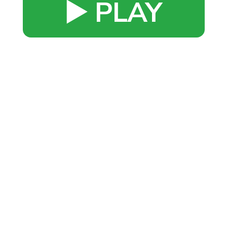
▶️ PLAY