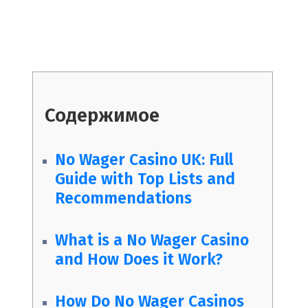
Содержимое
No Wager Casino UK: Full
Guide with Top Lists and
Recommendations
What is a No Wager Casino
and How Does it Work?
How Do No Wager Casinos