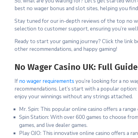
So, what are you waiting for? Let’s get started wit
best no wager bonus and slot sites, helping you find
Stay tuned for our in-depth reviews of the top no w
selection to customer support, ensuring you’re well
Ready to start your gaming journey? Click the link b
other recommendations, and happy gaming!
No Wager Casino UK: Full Guid
If
no wager requirements
you’re looking for a no wa
recommendations. Let’s start with a popular option:
enjoy your winnings without any strings attached.
Mr. Spin: This popular online casino offers a rang
Spin Station: With over 600 games to choose from, 
games, and live dealer games.
Play OJO: This innovative online casino offers a r