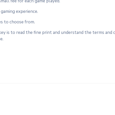
mall fee for each game played.
r gaming experience.
es to choose from.
y is to read the fine print and understand the terms and c
e.