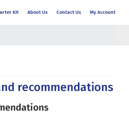
arter Kit
About Us
Contact Us
My Account
s and recommendations
mmendations