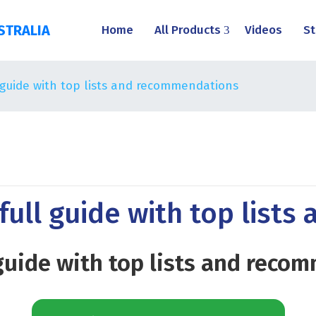
STRALIA
Home
All Products
Videos
St
 guide with top lists and recommendations
full guide with top list
 guide with top lists and reco