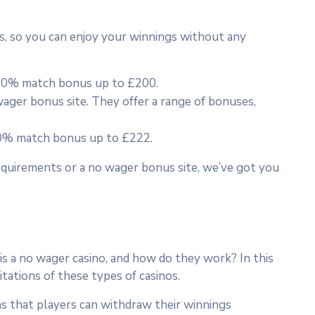
, so you can enjoy your winnings without any
 100% match bonus up to £200.
wager bonus site. They offer a range of bonuses,
100% match bonus up to £222.
equirements or a no wager bonus site, we’ve got you
is a no wager casino, and how do they work? In this
tations of these types of casinos.
ns that players can withdraw their winnings