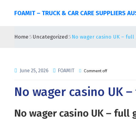
FOAMIT – TRUCK & CAR CARE SUPPLIERS AU
Home
Uncategorized
No wager casino UK – full
June 25, 2026
FOAMIT
Comment off
No wager casino UK – 
No wager casino UK – full