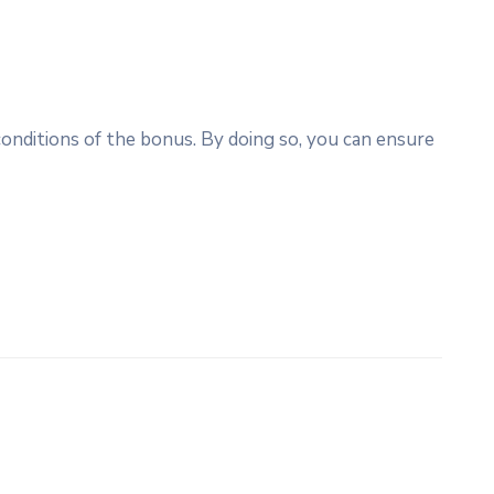
onditions of the bonus. By doing so, you can ensure