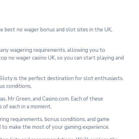
e best no wager bonus and slot sites in the UK,
t any wagering requirements, allowing you to
top no wager casino UK, so you can start playing and
oty is the perfect destination for slot enthusiasts.
s conditions.
gas, Mr Green, and Casino.com. Each of these
s of each in a moment.
ering requirements, bonus conditions, and game
ed to make the most of your gaming experience.