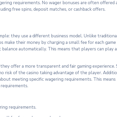
gering requirements. No wager bonuses are often offered a
ding free spins, deposit matches, or cashback offers.
le: they use a different business model. Unlike traditiona
s make their money by charging a small fee for each game p
t balance automatically. This means that players can play as
 they offer a more transparent and fair gaming experience. 
 no risk of the casino taking advantage of the player. Addit
bout meeting specific wagering requirements. This means t
 requirements.
ring requirements.