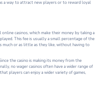
s a way to attract new players or to reward loyal
l online casinos, which make their money by taking a
layed. This fee is usually a small percentage of the
 much or as little as they like, without having to
Since the casino is making its money from the
ionally, no wager casinos often have a wider range of
hat players can enjoy a wider variety of games,