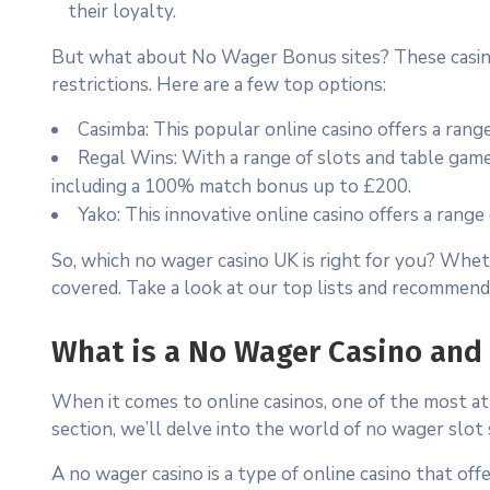
their loyalty.
But what about No Wager Bonus sites? These casino
restrictions. Here are a few top options:
Casimba: This popular online casino offers a ra
Regal Wins: With a range of slots and table games
including a 100% match bonus up to £200.
Yako: This innovative online casino offers a ran
So, which no wager casino UK is right for you? Whet
covered. Take a look at our top lists and recommenda
What is a No Wager Casino and
When it comes to online casinos, one of the most at
section, we’ll delve into the world of no wager slot
A no wager casino is a type of online casino that o