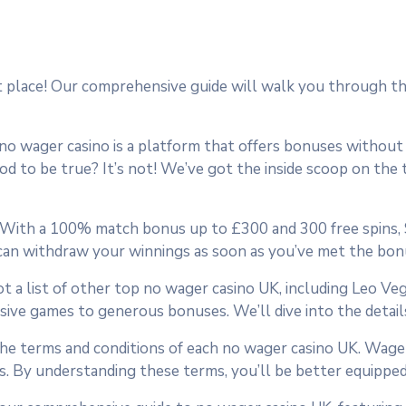
ht place! Our comprehensive guide will walk you through th
A no wager casino is a platform that offers bonuses withou
 to be true? It’s not! We’ve got the inside scoop on the 
 With a 100% match bonus up to £300 and 300 free spins, Sl
an withdraw your winnings as soon as you’ve met the bonu
t a list of other top no wager casino UK, including Leo Ve
usive games to generous bonuses. We’ll dive into the detail
 the terms and conditions of each no wager casino UK. Wag
ms. By understanding these terms, you’ll be better equipp