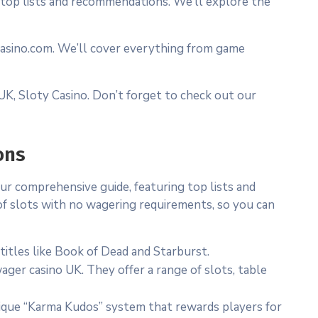
 top lists and recommendations. We’ll explore the
 Casino.com. We’ll cover everything from game
UK, Sloty Casino. Don’t forget to check out our
ons
ur comprehensive guide, featuring top lists and
of slots with no wagering requirements, so you can
titles like Book of Dead and Starburst.
ager casino UK. They offer a range of slots, table
unique “Karma Kudos” system that rewards players for