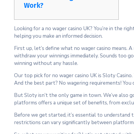
Work?
Looking for a no wager casino UK? You’re in the rig
helping you make an informed decision.
First up, let’s define what no wager casino means. 
withdraw your winnings immediately. Sounds too good
winning without any hassle.
Our top pick for no wager casino UK is Sloty Casino.
And the best part? No wagering requirements! You c
But Sloty isn’t the only game in town. We’ve also go
platforms offers a unique set of benefits, from excl
Before we get started, it’s essential to understand
restrictions can vary significantly between platfor