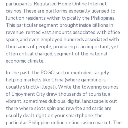
participants. Regulated Home Online Internet
casinos These are platforms especially licensed to
function residents within typically the Philippines.
This particular segment brought inside billions in
revenue, rented vast amounts associated with office
space, and even employed hundreds associated with
thousands of people, producing it an important, yet
often critical charged, segment of the national
economic climate.
In the past, the POGO sector exploded, largely
helping markets like China (where gambling is
usually strictly illegal). While the towering casinos
of Enjoyment City draw thousands of tourists, a
vibrant, sometimes dubious, digital landscape is out
there where slots spin and rewrite and cards are
usually dealt right on your smartphone: the
particular Philippine online online casino market. The