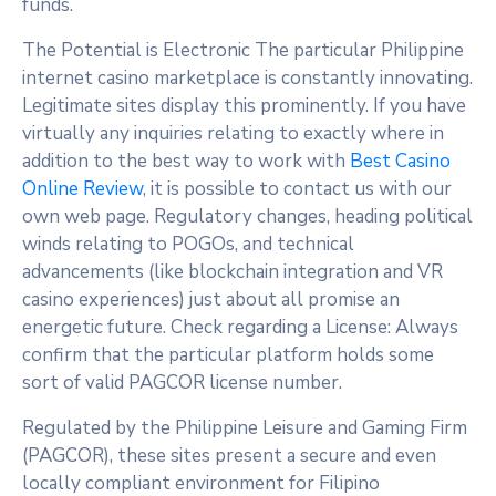
funds.
The Potential is Electronic The particular Philippine
internet casino marketplace is constantly innovating.
Legitimate sites display this prominently. If you have
virtually any inquiries relating to exactly where in
addition to the best way to work with
Best Casino
Online Review
, it is possible to contact us with our
own web page. Regulatory changes, heading political
winds relating to POGOs, and technical
advancements (like blockchain integration and VR
casino experiences) just about all promise an
energetic future. Check regarding a License: Always
confirm that the particular platform holds some
sort of valid PAGCOR license number.
Regulated by the Philippine Leisure and Gaming Firm
(PAGCOR), these sites present a secure and even
locally compliant environment for Filipino