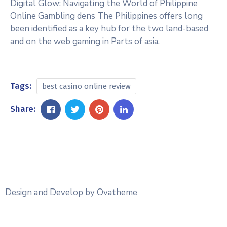
Digital Glow: Navigating the World of Philippine
Online Gambling dens The Philippines offers long
been identified as a key hub for the two land-based
and on the web gaming in Parts of asia.
Tags:
best casino online review
Share:
Design and Develop by Ovatheme