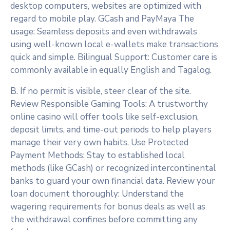
desktop computers, websites are optimized with
regard to mobile play. GCash and PayMaya The
usage: Seamless deposits and even withdrawals
using well-known local e-wallets make transactions
quick and simple. Bilingual Support: Customer care is
commonly available in equally English and Tagalog.
B. If no permit is visible, steer clear of the site.
Review Responsible Gaming Tools: A trustworthy
online casino will offer tools like self-exclusion,
deposit limits, and time-out periods to help players
manage their very own habits. Use Protected
Payment Methods: Stay to established local
methods (like GCash) or recognized intercontinental
banks to guard your own financial data. Review your
loan document thoroughly: Understand the
wagering requirements for bonus deals as well as
the withdrawal confines before committing any