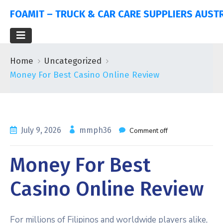
FOAMIT – TRUCK & CAR CARE SUPPLIERS AUST
Home
Uncategorized
Money For Best Casino Online Review
July 9, 2026
mmph36
Comment off
Money For Best
Casino Online Review
For millions of Filipinos and worldwide players alike,