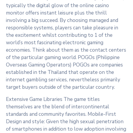
typically the digital glow of the online casino
monitor offers instant leisure plus the thrill
involving a big succeed. By choosing managed and
responsible systems, players can take pleasure in
the excitement whilst contributing to 1 of the
world’s most fascinating electronic gaming
economies. Think about them as the contact centers
of the particular gaming world. POGOs (Philippine
Overseas Gaming Operators) POGOs are companies
established in the Thailand that operate on the
internet gambling services, nevertheless primarily
target buyers outside of the particular country.
Extensive Game Libraries The game titles
themselves are the blend of intercontinental
standards and community favorites. Mobile-First
Design and style: Given the high sexual penetration
of smartphones in addition to low adoption involving