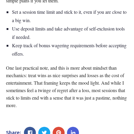
simple plans if you let them.
Set a session time limit and stick to it, even if you are close to
a big win.
Use deposit limits and take advantage of self-exclusion tools
if needed.
Keep track of bonus wagering requirements before accepting
offers.
One last practical note, and this is more about mindset than
mechanics: treat wins as nice surprises and losses as the cost of
entertainment. That framing keeps the mood light. And while I
sometimes feel a twinge of regret after a loss, most sessions that
stick to limits end with a sense that it was just a pastime, nothing
more.
Share: