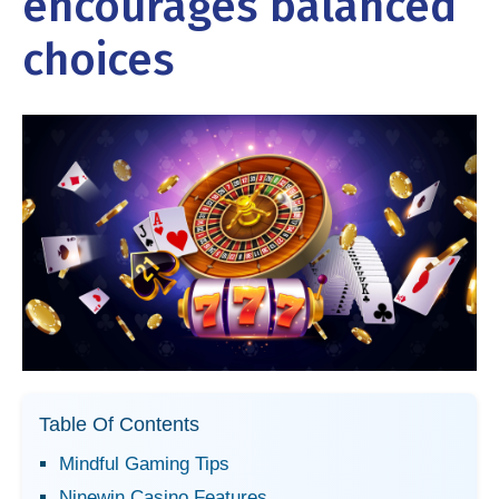
encourages balanced
choices
Table Of Contents
Mindful Gaming Tips
Ninewin Casino Features