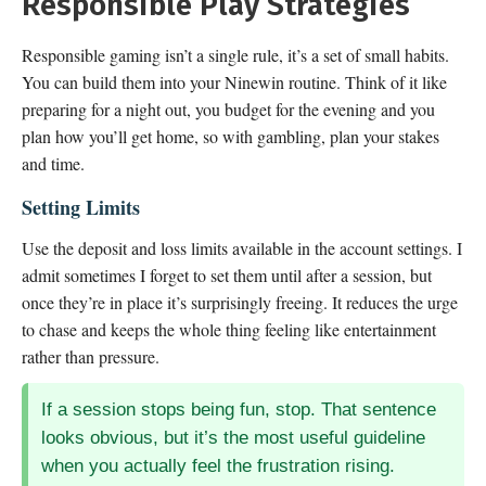
Responsible Play Strategies
Responsible gaming isn’t a single rule, it’s a set of small habits.
You can build them into your Ninewin routine. Think of it like
preparing for a night out, you budget for the evening and you
plan how you’ll get home, so with gambling, plan your stakes
and time.
Setting Limits
Use the deposit and loss limits available in the account settings. I
admit sometimes I forget to set them until after a session, but
once they’re in place it’s surprisingly freeing. It reduces the urge
to chase and keeps the whole thing feeling like entertainment
rather than pressure.
If a session stops being fun, stop. That sentence
looks obvious, but it’s the most useful guideline
when you actually feel the frustration rising.