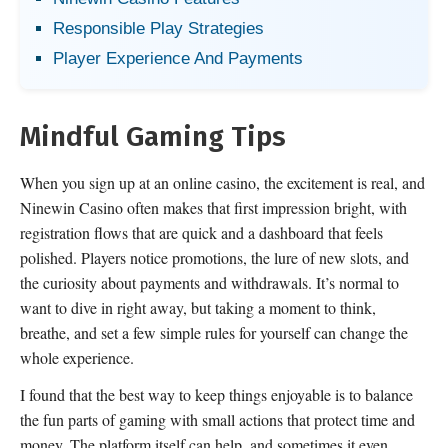
Responsible Play Strategies
Player Experience And Payments
Mindful Gaming Tips
When you sign up at an online casino, the excitement is real, and
Ninewin Casino often makes that first impression bright, with
registration flows that are quick and a dashboard that feels
polished. Players notice promotions, the lure of new slots, and
the curiosity about payments and withdrawals. It’s normal to
want to dive in right away, but taking a moment to think,
breathe, and set a few simple rules for yourself can change the
whole experience.
I found that the best way to keep things enjoyable is to balance
the fun parts of gaming with small actions that protect time and
money. The platform itself can help, and sometimes it even