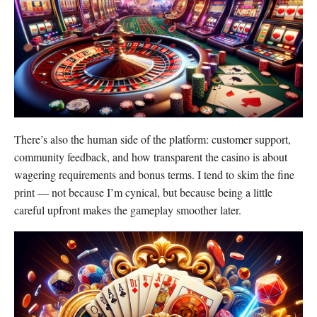
There’s also the human side of the platform: customer support,
community feedback, and how transparent the casino is about
wagering requirements and bonus terms. I tend to skim the fine
print — not because I’m cynical, but because being a little
careful upfront makes the gameplay smoother later.