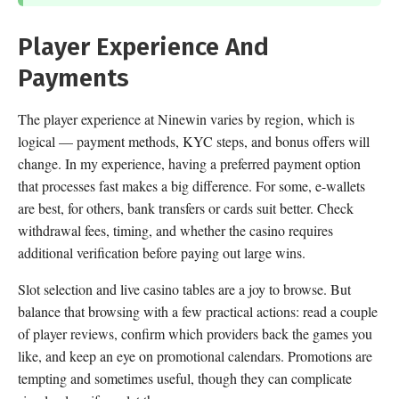
Player Experience And
Payments
The player experience at Ninewin varies by region, which is
logical — payment methods, KYC steps, and bonus offers will
change. In my experience, having a preferred payment option
that processes fast makes a big difference. For some, e-wallets
are best, for others, bank transfers or cards suit better. Check
withdrawal fees, timing, and whether the casino requires
additional verification before paying out large wins.
Slot selection and live casino tables are a joy to browse. But
balance that browsing with a few practical actions: read a couple
of player reviews, confirm which providers back the games you
like, and keep an eye on promotional calendars. Promotions are
tempting and sometimes useful, though they can complicate