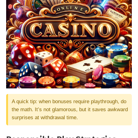
A quick tip: when bonuses require playthrough, do
the math. It’s not glamorous, but it saves awkward
surprises at withdrawal time.