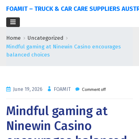
FOAMIT – TRUCK & CAR CARE SUPPLIERS AUST
Home
Uncategorized
Mindful gaming at Ninewin Casino encourages
balanced choices
June 19, 2026
FOAMIT
Comment off
Mindful gaming at
Ninewin Casino