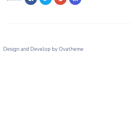
Design and Develop by Ovatheme