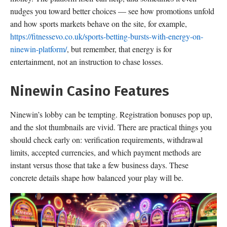
nudges you toward better choices — see how promotions unfold
and how sports markets behave on the site, for example,
https://fitnessevo.co.uk/sports-betting-bursts-with-energy-on-
ninewin-platform/
, but remember, that energy is for
entertainment, not an instruction to chase losses.
Ninewin Casino Features
Ninewin’s lobby can be tempting. Registration bonuses pop up,
and the slot thumbnails are vivid. There are practical things you
should check early on: verification requirements, withdrawal
limits, accepted currencies, and which payment methods are
instant versus those that take a few business days. These
concrete details shape how balanced your play will be.