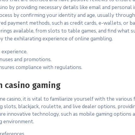
no by providing necessary details like email and personal 
ocess by confirming your identity and age, usually throug
d payment methods, such as credit cards, e-wallets, or ba
ings available, from slots to table games, and find what su
 the exhilarating experience of online gambling.
 experience.
onuses and promotions.
ensures compliance with regulations.
in casino gaming
 casino, it is vital to familiarize yourself with the vario
g slots, blackjack, roulette, and live dealer options, providi
ture innovative technology, such as mobile gaming options a
ng environment.
references.