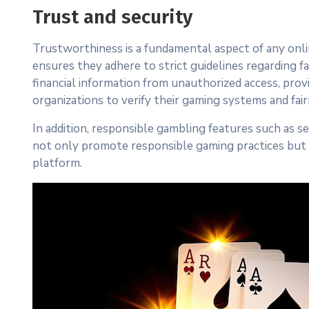
Trust and security
Trustworthiness is a fundamental aspect of any onlin
ensures they adhere to strict guidelines regarding f
financial information from unauthorized access, prov
organizations to verify their gaming systems and fair
In addition, responsible gambling features such as se
not only promote responsible gaming practices but 
platform.