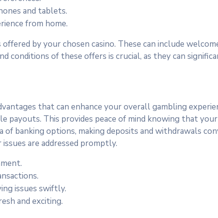
hones and tablets.
erience from home.
offered by your chosen casino. These can include welcome
 conditions of these offers is crucial, as they can signifi
vantages that can enhance your overall gambling experienc
iable payouts. This provides peace of mind knowing that yo
ra of banking options, making deposits and withdrawals con
 issues are addressed promptly.
nment.
ansactions.
ng issues swiftly.
esh and exciting.