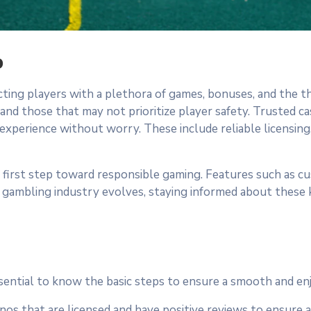
o
ting players with a plethora of games, bonuses, and the thri
d those that may not prioritize player safety. Trusted cas
experience without worry. These include reliable licensing,
e first step toward responsible gaming. Features such as c
ine gambling industry evolves, staying informed about thes
 essential to know the basic steps to ensure a smooth and en
inos that are licensed and have positive reviews to ensure 