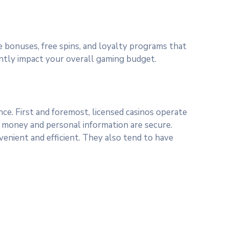
 bonuses, free spins, and loyalty programs that
cantly impact your overall gaming budget.
e. First and foremost, licensed casinos operate
ur money and personal information are secure.
venient and efficient. They also tend to have