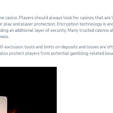
e casino. Players should always look for casinos that are 
air play and player protection. Encryption technology is an
iding an additional layer of security. Many trusted casinos
ness.
lf-exclusion tools and limits on deposits and losses are of
also protect players from potential gambling-related issu