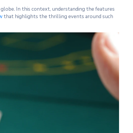
globe. In this context, understanding the features
w
that highlights the thrilling events around such