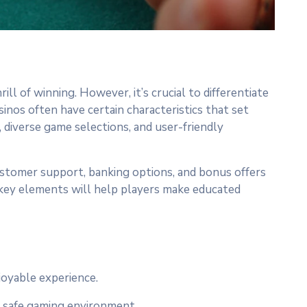
ll of winning. However, it’s crucial to differentiate
inos often have certain characteristics that set
 diverse game selections, and user-friendly
ustomer support, banking options, and bonus offers
e key elements will help players make educated
joyable experience.
a safe gaming environment.