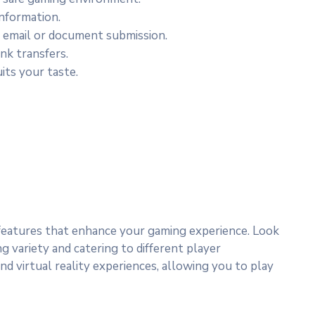
information.
h email or document submission.
nk transfers.
its your taste.
us features that enhance your gaming experience. Look
ng variety and catering to different player
nd virtual reality experiences, allowing you to play