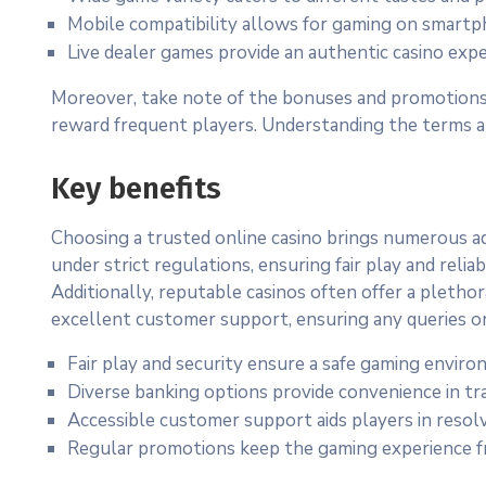
Mobile compatibility allows for gaming on smartp
Live dealer games provide an authentic casino exp
Moreover, take note of the bonuses and promotions 
reward frequent players. Understanding the terms and
Key benefits
Choosing a trusted online casino brings numerous ad
under strict regulations, ensuring fair play and rel
Additionally, reputable casinos often offer a pletho
excellent customer support, ensuring any queries or
Fair play and security ensure a safe gaming enviro
Diverse banking options provide convenience in tr
Accessible customer support aids players in resolvi
Regular promotions keep the gaming experience fr