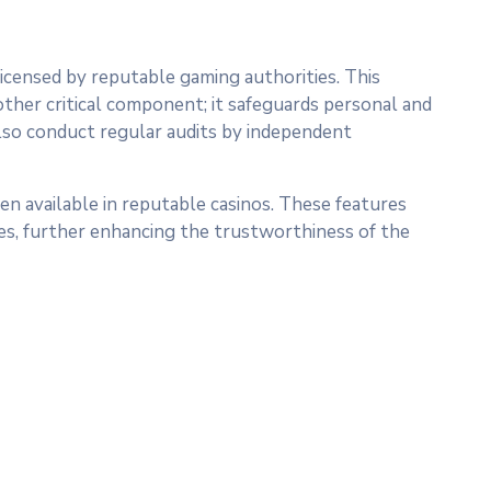
licensed by reputable gaming authorities. This
other critical component; it safeguards personal and
 also conduct regular audits by independent
ten available in reputable casinos. These features
es, further enhancing the trustworthiness of the