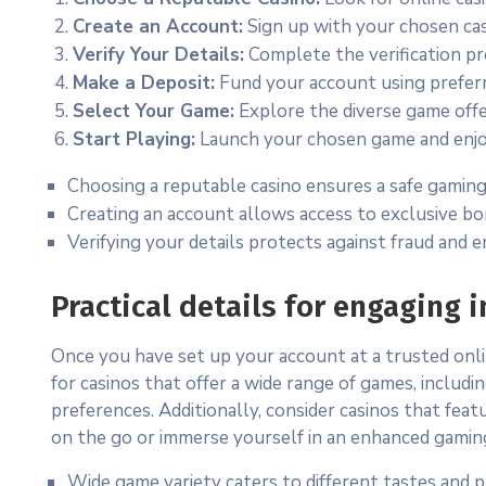
Create an Account:
Sign up with your chosen casi
Verify Your Details:
Complete the verification pr
Make a Deposit:
Fund your account using preferre
Select Your Game:
Explore the diverse game offer
Start Playing:
Launch your chosen game and enjoy
Choosing a reputable casino ensures a safe gaming
Creating an account allows access to exclusive b
Verifying your details protects against fraud and 
Practical details for engaging 
Once you have set up your account at a trusted online
for casinos that offer a wide range of games, includin
preferences. Additionally, consider casinos that fea
on the go or immerse yourself in an enhanced gami
Wide game variety caters to different tastes and p