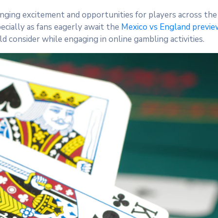
nging excitement and opportunities for players across the 
cially as fans eagerly await the
Mexico vs England previe
d consider while engaging in online gambling activities.