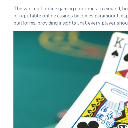
The world of online gaming continues to expand, bri
of reputable online casinos becomes paramount, espe
platforms, providing insights that every player shoul