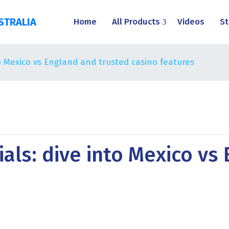
STRALIA
Home
All Products
Videos
St
o Mexico vs England and trusted casino features
als: dive into Mexico vs