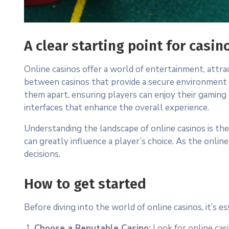
A clear starting point for casin
Online casinos offer a world of entertainment, attrac
between casinos that provide a secure environment an
them apart, ensuring players can enjoy their gaming 
interfaces that enhance the overall experience.
Understanding the landscape of online casinos is th
can greatly influence a player’s choice. As the onl
decisions.
How to get started
Before diving into the world of online casinos, it’s
Choose a Reputable Casino:
Look for online cas