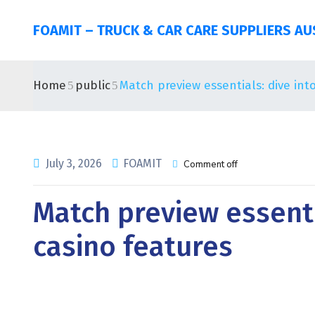
FOAMIT – TRUCK & CAR CARE SUPPLIERS AU
Home
public
Match preview essentials: dive int
July 3, 2026
FOAMIT
Comment off
Match preview essenti
casino features