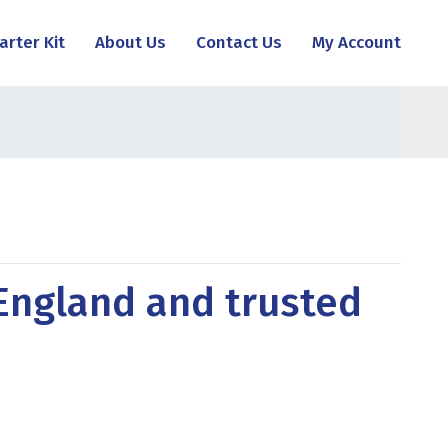
arter Kit
About Us
Contact Us
My Account
 England and trusted