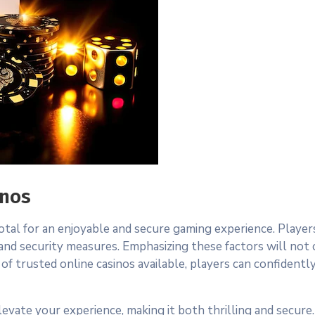
inos
 pivotal for an enjoyable and secure gaming experience. Pla
 and security measures. Emphasizing these factors will not
of trusted online casinos available, players can confidently
 elevate your experience, making it both thrilling and secu