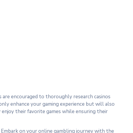
yers are encouraged to thoroughly research casinos
 only enhance your gaming experience but will also
 enjoy their favorite games while ensuring their
re. Embark on your online gambling journey with the