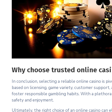
Why choose trusted online cas
In conclusion, selecting a reliable online casino is
based on licensing, game variety, customer support,
foster responsible gambling habits. With a plethora 
safety and enjoyment.
Ultimately, the right choice of an online casino can