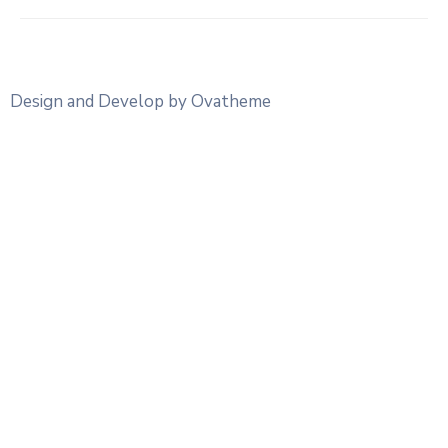
Design and Develop by Ovatheme