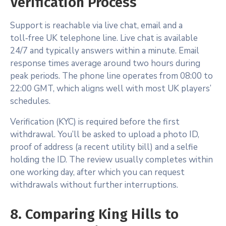
Verification Process
Support is reachable via live chat, email and a
toll‑free UK telephone line. Live chat is available
24/7 and typically answers within a minute. Email
response times average around two hours during
peak periods. The phone line operates from 08:00 to
22:00 GMT, which aligns well with most UK players’
schedules.
Verification (KYC) is required before the first
withdrawal. You’ll be asked to upload a photo ID,
proof of address (a recent utility bill) and a selfie
holding the ID. The review usually completes within
one working day, after which you can request
withdrawals without further interruptions.
8. Comparing King Hills to