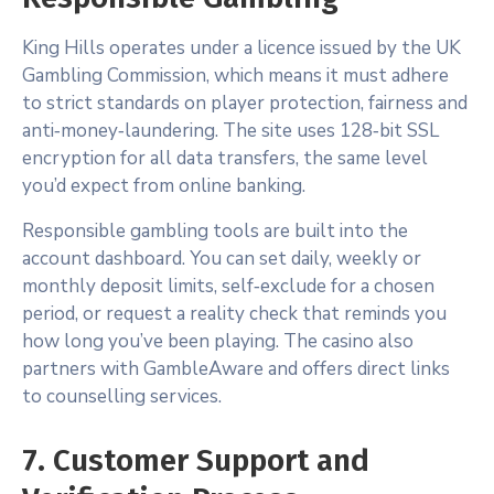
King Hills operates under a licence issued by the UK
Gambling Commission, which means it must adhere
to strict standards on player protection, fairness and
anti‑money‑laundering. The site uses 128‑bit SSL
encryption for all data transfers, the same level
you’d expect from online banking.
Responsible gambling tools are built into the
account dashboard. You can set daily, weekly or
monthly deposit limits, self‑exclude for a chosen
period, or request a reality check that reminds you
how long you’ve been playing. The casino also
partners with GambleAware and offers direct links
to counselling services.
7. Customer Support and