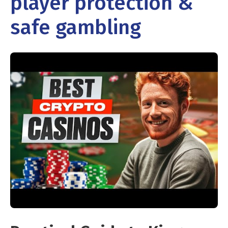
player protection &
safe gambling