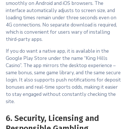
smoothly on Android and iOS browsers. The
interface automatically adjusts to screen size, and
loading times remain under three seconds even on
4G connections. No separate download is required,
which is convenient for users wary of installing
third‑party apps.
If you do want a native app, it is available in the
Google Play Store under the name “King Hills
Casino”. The app mirrors the desktop experience –
same bonus, same game library, and the same secure
login. It also supports push notifications for deposit
bonuses and real‑time sports odds, making it easier
to stay engaged without constantly checking the
site.
6. Security, Licensing and
Responsible Gambling