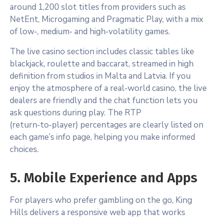
around 1,200 slot titles from providers such as
NetEnt, Microgaming and Pragmatic Play, with a mix
of low‑, medium‑ and high‑volatility games.
The live casino section includes classic tables like
blackjack, roulette and baccarat, streamed in high
definition from studios in Malta and Latvia. If you
enjoy the atmosphere of a real‑world casino, the live
dealers are friendly and the chat function lets you
ask questions during play. The RTP
(return‑to‑player) percentages are clearly listed on
each game’s info page, helping you make informed
choices.
5. Mobile Experience and Apps
For players who prefer gambling on the go, King
Hills delivers a responsive web app that works