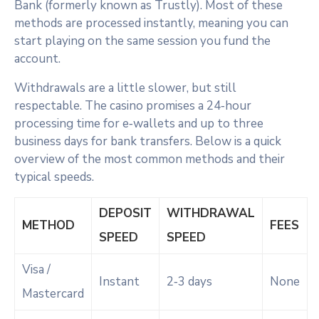
Bank (formerly known as Trustly). Most of these
methods are processed instantly, meaning you can
start playing on the same session you fund the
account.
Withdrawals are a little slower, but still
respectable. The casino promises a 24‑hour
processing time for e‑wallets and up to three
business days for bank transfers. Below is a quick
overview of the most common methods and their
typical speeds.
DEPOSIT
WITHDRAWAL
METHOD
FEES
SPEED
SPEED
Visa /
Instant
2‑3 days
None
Mastercard