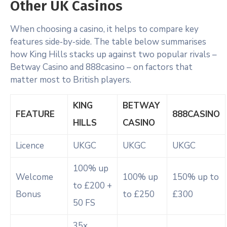
Other UK Casinos
When choosing a casino, it helps to compare key
features side‑by‑side. The table below summarises
how King Hills stacks up against two popular rivals –
Betway Casino and 888casino – on factors that
matter most to British players.
KING
BETWAY
FEATURE
888CASINO
HILLS
CASINO
Licence
UKGC
UKGC
UKGC
100% up
Welcome
100% up
150% up to
to £200 +
Bonus
to £250
£300
50 FS
35x