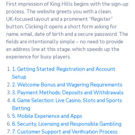
First impression of King Hills begins with the sign‑up
process. The website greets you with a clean,
UK‑focused layout and a prominent “Register”
button. Clicking it opens a short form asking for
name, email, date of birth and a secure password. The
fields are intentionally simple – no need to provide
an address line at this stage, which speeds up the
experience for busy players.
1. Getting Started: Registration and Account
Setup
2. Welcome Bonus and Wagering Requirements
3. Payment Methods: Deposits and Withdrawals
4. Game Selection: Live Casino, Slots and Sports
Betting
5. Mobile Experience and Apps
6. Security, Licensing and Responsible Gambling
7. Customer Support and Verification Process