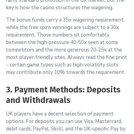
fairly standard promotion in the UK market, but the
key is how the casino structures the wagering.
The bonus funds carry a 35x wagering requirement,
while the free spins winnings are subject to a 30x
requirement. Those numbers sit comfortably
between the high‑pressure 40‑50x seen at some
competitors and the more generous 20‑25x at the
most player‑friendly sites. Always read the fine print
– certain game types such as high‑volatility slots
may contribute only 10% towards the requirement.
3. Payment Methods: Deposits
and Withdrawals
UK players have a decent selection of payment
options. For deposits you can use Visa, Mastercard,
debit cards, PayPal, Skrill, and the UK‑specific Pay by