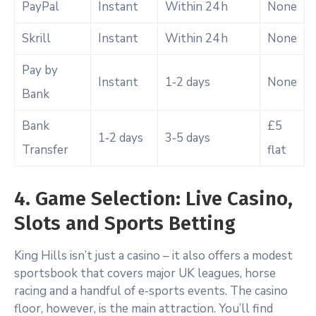
PayPal
Instant
Within 24 h
None
Skrill
Instant
Within 24 h
None
Pay by
Instant
1‑2 days
None
Bank
Bank
£5
1‑2 days
3‑5 days
Transfer
flat
4. Game Selection: Live Casino,
Slots and Sports Betting
King Hills isn’t just a casino – it also offers a modest
sportsbook that covers major UK leagues, horse
racing and a handful of e‑sports events. The casino
floor, however, is the main attraction. You’ll find