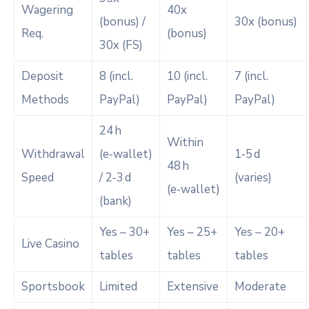
Wagering
40x
(bonus) /
30x (bonus)
Req.
(bonus)
30x (FS)
Deposit
8 (incl.
10 (incl.
7 (incl.
Methods
PayPal)
PayPal)
PayPal)
24 h
Within
Withdrawal
(e‑wallet)
1‑5 d
48 h
Speed
/ 2‑3 d
(varies)
(e‑wallet)
(bank)
Yes – 30+
Yes – 25+
Yes – 20+
Live Casino
tables
tables
tables
Sportsbook
Limited
Extensive
Moderate