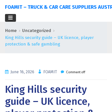
FOAMIT – TRUCK & CAR CARE SUPPLIERS AUST
Home
Uncategorized
King Hills security guide – UK licence, player
protection & safe gambling
June 16, 2026
FOAMIT
Comment off
King Hills security
guide – UK licence,