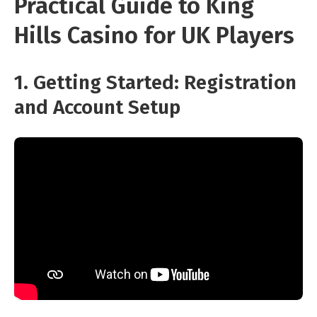
Practical Guide to King
Hills Casino for UK Players
1. Getting Started: Registration
and Account Setup