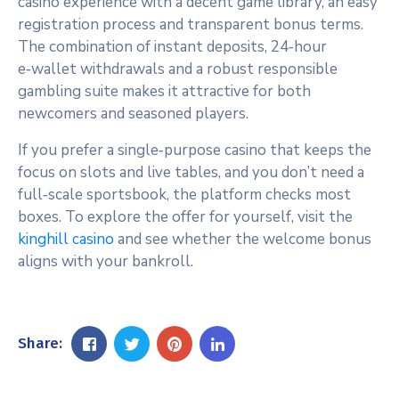
casino experience with a decent game library, an easy
registration process and transparent bonus terms.
The combination of instant deposits, 24‑hour
e‑wallet withdrawals and a robust responsible
gambling suite makes it attractive for both
newcomers and seasoned players.
If you prefer a single‑purpose casino that keeps the
focus on slots and live tables, and you don’t need a
full‑scale sportsbook, the platform checks most
boxes. To explore the offer for yourself, visit the
kinghill casino
and see whether the welcome bonus
aligns with your bankroll.
Share: