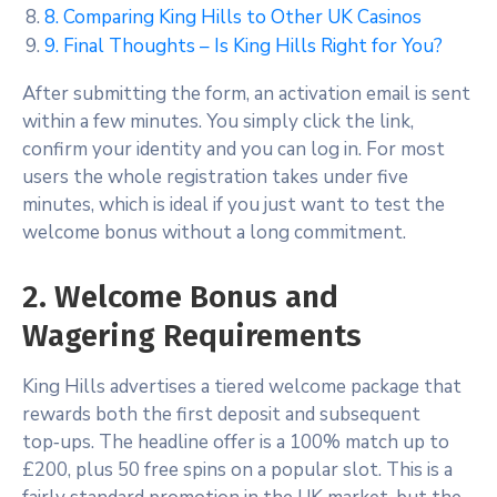
8. Comparing King Hills to Other UK Casinos
9. Final Thoughts – Is King Hills Right for You?
After submitting the form, an activation email is sent
within a few minutes. You simply click the link,
confirm your identity and you can log in. For most
users the whole registration takes under five
minutes, which is ideal if you just want to test the
welcome bonus without a long commitment.
2. Welcome Bonus and
Wagering Requirements
King Hills advertises a tiered welcome package that
rewards both the first deposit and subsequent
top‑ups. The headline offer is a 100% match up to
£200, plus 50 free spins on a popular slot. This is a