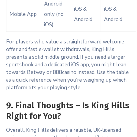
Android
iOS &
iOS &
Mobile App
only (no
Android
Android
iOS)
For players who value a straightforward welcome
offer and fast e‑wallet withdrawals, King Hills
presents a solid middle ground. If you need a larger
sportsbook and a dedicated iOS app, you might lean
towards Betway or 888casino instead. Use the table
as a quick reference when you’re weighing up which
platform fits your playing style.
9. Final Thoughts – Is King Hills
Right for You?
Overall, King Hills delivers a reliable, UK‑licensed