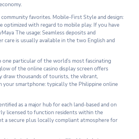
l economy.
 community favorites. Mobile-First Style and design:
optimized with regard to mobile play. If you have
PayMaya The usage: Seamless deposits and
care is usually available in the two English and
one particular of the world’s most fascinating
 glow of the online casino display screen offers
 draw thousands of tourists, the vibrant,
n your smartphone: typically the Philippine online
entified as a major hub for each land-based and on
ly licensed to function residents within the
t a secure plus locally compliant atmosphere for