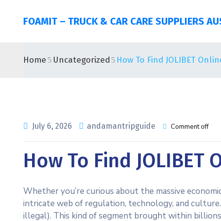
FOAMIT – TRUCK & CAR CARE SUPPLIERS AU
Home
Uncategorized
How To Find JOLIBET Onlin
July 6, 2026
andamantripguide
Comment off
How To Find JOLIBET O
Whether you’re curious about the massive economic i
intricate web of regulation, technology, and culture
illegal). This kind of segment brought within billio