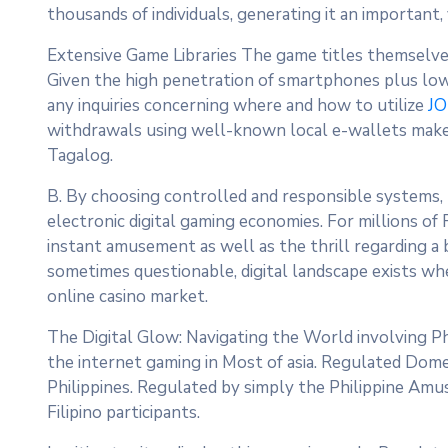
thousands of individuals, generating it an important
Extensive Game Libraries The game titles themselves
Given the high penetration of smartphones plus low 
any inquiries concerning where and how to utilize
JO
withdrawals using well-known local e-wallets make t
Tagalog.
B. By choosing controlled and responsible systems, 
electronic digital gaming economies. For millions of F
instant amusement as well as the thrill regarding a
sometimes questionable, digital landscape exists whe
online casino market.
The Digital Glow: Navigating the World involving Phi
the internet gaming in Most of asia. Regulated Domes
Philippines. Regulated by simply the Philippine A
Filipino participants.