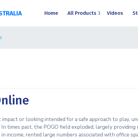
STRALIA
Home
All Products
Videos
St
e
nline
mpact or looking intended for a safe approach to play, un
. In times past, the POGO field exploded, largely providing
ns in income, rented large numbers associated with office 