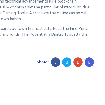
and technical advancements (like blockchain
sually confirm that the particular platform holds a
ble Gaming Tools: A trustworthy online casino will
y own habits.
ard your own financial data. Read the Fine Print:
any funds. The Potential is Digital Typically the
Share: