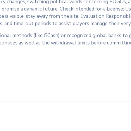
tory changes, switching political winds concerning POGOs, 
l promise a dynamic future. Check intended for a License: U
te is visible, stay away from the site. Evaluation Responsi
its, and time-out periods to assist players manage their ver
nal methods (like GCash) or recognized global banks to gu
onuses as well as the withdrawal limits before committing 