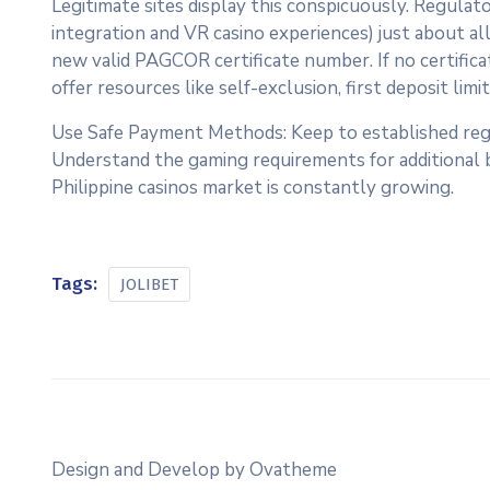
Legitimate sites display this conspicuously. Regula
integration and VR casino experiences) just about al
new valid PAGCOR certificate number. If no certifica
offer resources like self-exclusion, first deposit lim
Use Safe Payment Methods: Keep to established regio
Understand the gaming requirements for additional b
Philippine casinos market is constantly growing.
Tags:
JOLIBET
Design and Develop by Ovatheme