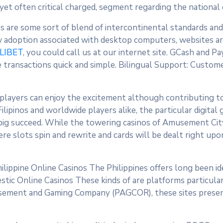
, yet often critical charged, segment regarding the nationa
 are some sort of blend of intercontinental standards and
adoption associated with desktop computers, websites are 
LIBET
, you could call us at our internet site. GCash and 
ransactions quick and simple. Bilingual Support: Customer 
players can enjoy the excitement although contributing to 
ilipinos and worldwide players alike, the particular digital
 big succeed. While the towering casinos of Amusement City
re slots spin and rewrite and cards will be dealt right upo
lippine Online Casinos The Philippines offers long been id
tic Online Casinos These kinds of are platforms particular
musement and Gaming Company (PAGCOR), these sites presen