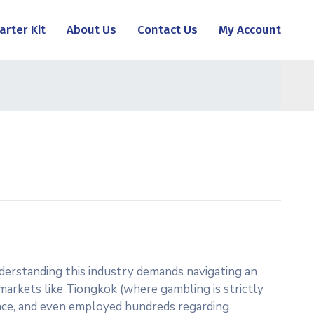
arter Kit
About Us
Contact Us
My Account
derstanding this industry demands navigating an
 markets like Tiongkok (where gambling is strictly
space, and even employed hundreds regarding