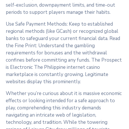
self-exclusion, downpayment limits, and time-out
periods to support players manage their habits.
Use Safe Payment Methods: Keep to established
regional methods (like GCash) or recognized global
banks to safeguard your current financial data. Read
the Fine Print: Understand the gambling
requirements for bonuses and the withdrawal
confines before committing any funds. The Prospect
is Electronic The Philippine internet casino
marketplace is constantly growing. Legitimate
websites display this prominently.
Whether you’re curious about it is massive economic
effects or looking intended for a safe approach to
play, comprehending this industry demands
navigating an intricate web of legislation,
technology, and tradition. While the towering