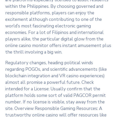
within the Philippines. By choosing governed and
responsible platforms, players can enjoy the
excitement although contributing to one of the
world’s most fascinating electronic gaming
economies. For a lot of Filipinos and international
players alike, the particular digital glow from the
online casino monitor offers instant amusement plus
the thrill involving a big win.
Regulatory changes, heading political winds
regarding POGOs, and scientific advancements (like
blockchain integration and VR casino experiences)
almost all promise a powerful future. Check
intended for a License: Usually confirm that the
platform holds some sort of valid PAGCOR permit
number. If no license is visible, stay away from the
site. Overview Responsible Gaming Resources: A
trustworthy online casino will offer resources like