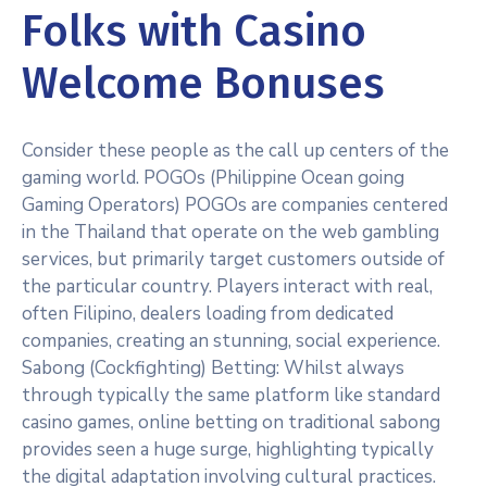
Folks with Casino
Welcome Bonuses
Consider these people as the call up centers of the
gaming world. POGOs (Philippine Ocean going
Gaming Operators) POGOs are companies centered
in the Thailand that operate on the web gambling
services, but primarily target customers outside of
the particular country. Players interact with real,
often Filipino, dealers loading from dedicated
companies, creating an stunning, social experience.
Sabong (Cockfighting) Betting: Whilst always
through typically the same platform like standard
casino games, online betting on traditional sabong
provides seen a huge surge, highlighting typically
the digital adaptation involving cultural practices.