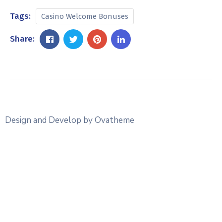
Tags:
Casino Welcome Bonuses
Share:
Design and Develop by Ovatheme