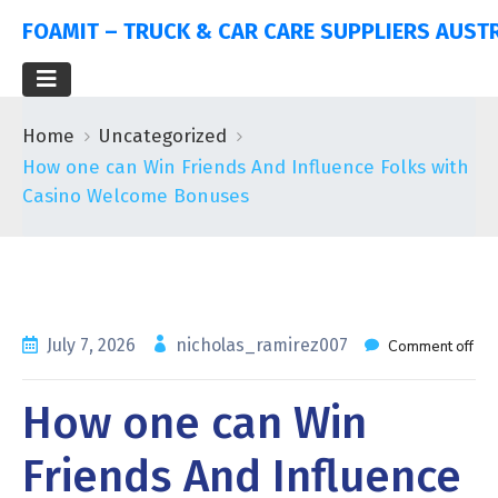
FOAMIT – TRUCK & CAR CARE SUPPLIERS AUST
Home
Uncategorized
How one can Win Friends And Influence Folks with
Casino Welcome Bonuses
July 7, 2026
nicholas_ramirez007
Comment off
How one can Win
Friends And Influence