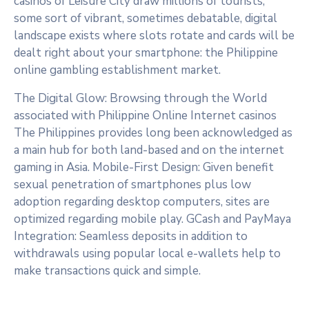
casinos of Leisure City draw millions of tourists,
some sort of vibrant, sometimes debatable, digital
landscape exists where slots rotate and cards will be
dealt right about your smartphone: the Philippine
online gambling establishment market.
The Digital Glow: Browsing through the World
associated with Philippine Online Internet casinos
The Philippines provides long been acknowledged as
a main hub for both land-based and on the internet
gaming in Asia. Mobile-First Design: Given benefit
sexual penetration of smartphones plus low
adoption regarding desktop computers, sites are
optimized regarding mobile play. GCash and PayMaya
Integration: Seamless deposits in addition to
withdrawals using popular local e-wallets help to
make transactions quick and simple.