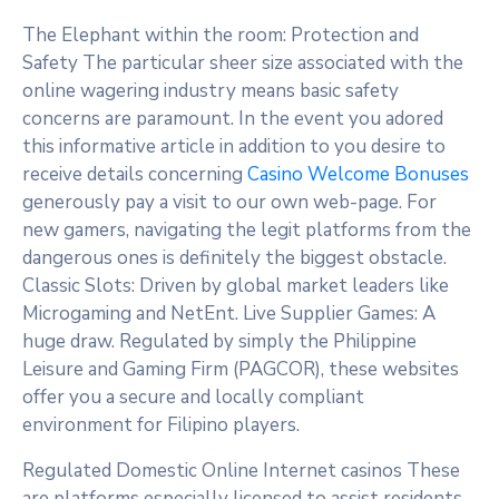
The Elephant within the room: Protection and
Safety The particular sheer size associated with the
online wagering industry means basic safety
concerns are paramount. In the event you adored
this informative article in addition to you desire to
receive details concerning
Casino Welcome Bonuses
generously pay a visit to our own web-page. For
new gamers, navigating the legit platforms from the
dangerous ones is definitely the biggest obstacle.
Classic Slots: Driven by global market leaders like
Microgaming and NetEnt. Live Supplier Games: A
huge draw. Regulated by simply the Philippine
Leisure and Gaming Firm (PAGCOR), these websites
offer you a secure and locally compliant
environment for Filipino players.
Regulated Domestic Online Internet casinos These
are platforms especially licensed to assist residents