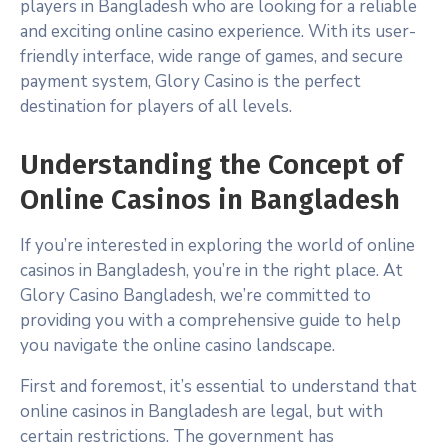
players in Bangladesh who are looking for a reliable
and exciting online casino experience. With its user-
friendly interface, wide range of games, and secure
payment system, Glory Casino is the perfect
destination for players of all levels.
Understanding the Concept of
Online Casinos in Bangladesh
If you’re interested in exploring the world of online
casinos in Bangladesh, you’re in the right place. At
Glory Casino Bangladesh, we’re committed to
providing you with a comprehensive guide to help
you navigate the online casino landscape.
First and foremost, it’s essential to understand that
online casinos in Bangladesh are legal, but with
certain restrictions. The government has