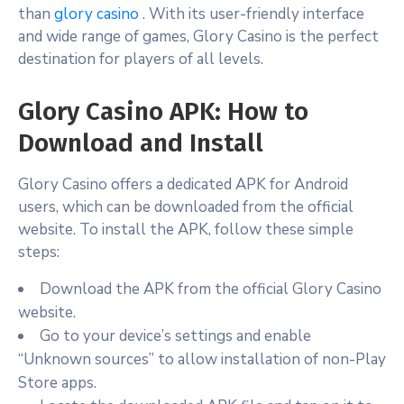
than
glory casino
. With its user-friendly interface
and wide range of games, Glory Casino is the perfect
destination for players of all levels.
Glory Casino APK: How to
Download and Install
Glory Casino offers a dedicated APK for Android
users, which can be downloaded from the official
website. To install the APK, follow these simple
steps:
Download the APK from the official Glory Casino
website.
Go to your device’s settings and enable
“Unknown sources” to allow installation of non-Play
Store apps.