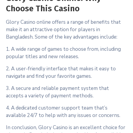
Choose This Casino
Glory Casino online offers a range of benefits that
make it an attractive option for players in
Bangladesh. Some of the key advantages include:
1. A wide range of games to choose from, including
popular titles and new releases.
2. A user-friendly interface that makes it easy to
navigate and find your favorite games.
3. A secure and reliable payment system that
accepts a variety of payment methods.
4. A dedicated customer support team that’s
available 24/7 to help with any issues or concerns.
In conclusion, Glory Casino is an excellent choice for