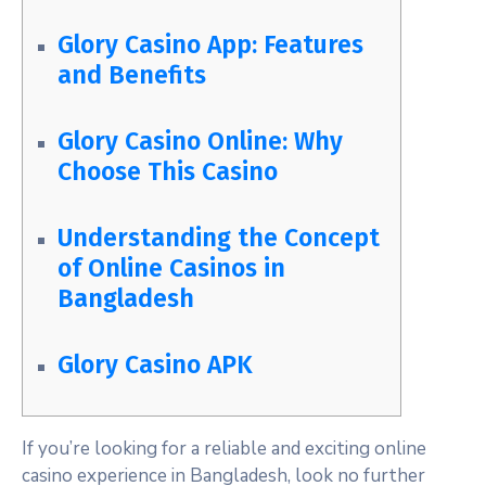
Glory Casino App: Features
and Benefits
Glory Casino Online: Why
Choose This Casino
Understanding the Concept
of Online Casinos in
Bangladesh
Glory Casino APK
If you’re looking for a reliable and exciting online
casino experience in Bangladesh, look no further