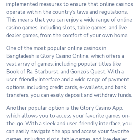
implemented measures to ensure that online casinos
operate within the country’s laws and regulations.
This means that you can enjoy a wide range of online
casino games, including slots, table games, and live
dealer games, from the comfort of your own home.
One of the most popular online casinos in
Bangladesh is Glory Casino Online, which offers a
vast array of games, including popular titles like
Book of Ra, Starburst, and Gonzo’s Quest. With a
user-friendly interface and a wide range of payment
options, including credit cards, e-wallets, and bank
transfers, you can easily deposit and withdraw funds.
Another popular option is the Glory Casino App,
which allows you to access your favorite games on-
the-go. With a sleek and user-friendly interface, you
can easily navigate the app and access your favorite
games, including slots, table games, and live dealer