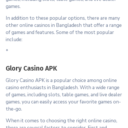
games.
In addition to these popular options, there are many
other online casinos in Bangladesh that offer a range
of games and features. Some of the most popular
include:
*
Glory Casino APK
Glory Casino APK is a popular choice among online
casino enthusiasts in Bangladesh. With a wide range
of games, including slots, table games, and live dealer
games, you can easily access your favorite games on-
the-go.
When it comes to choosing the right online casino,
there are several factors to consider. First and