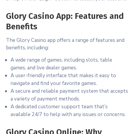
Glory Casino App: Features and
Benefits
The Glory Casino app offers a range of features and
benefits, including:
A wide range of games, including slots, table
games, and live dealer games.
A user-friendly interface that makes it easy to
navigate and find your favorite games.
A secure and reliable payment system that accepts
a variety of payment methods.
A dedicated customer support team that’s
available 24/7 to help with any issues or concerns.
Glory Casino Online: Why