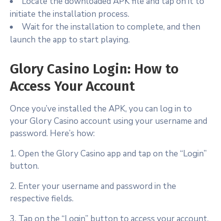
Locate the downloaded APK file and tap on it to
initiate the installation process.
Wait for the installation to complete, and then
launch the app to start playing.
Glory Casino Login: How to
Access Your Account
Once you’ve installed the APK, you can log in to
your Glory Casino account using your username and
password. Here’s how:
1. Open the Glory Casino app and tap on the “Login”
button.
2. Enter your username and password in the
respective fields.
3. Tap on the “Login” button to access your account.