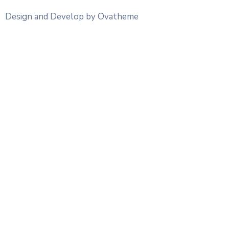
Design and Develop by Ovatheme