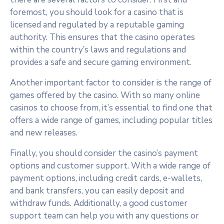
foremost, you should look for a casino that is
licensed and regulated by a reputable gaming
authority. This ensures that the casino operates
within the country’s laws and regulations and
provides a safe and secure gaming environment.
Another important factor to consider is the range of
games offered by the casino. With so many online
casinos to choose from, it’s essential to find one that
offers a wide range of games, including popular titles
and new releases.
Finally, you should consider the casino’s payment
options and customer support. With a wide range of
payment options, including credit cards, e-wallets,
and bank transfers, you can easily deposit and
withdraw funds. Additionally, a good customer
support team can help you with any questions or