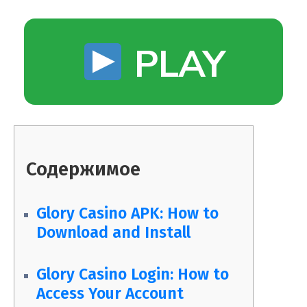
PLAY
Содержимое
Glory Casino APK: How to
Download and Install
Glory Casino Login: How to
Access Your Account