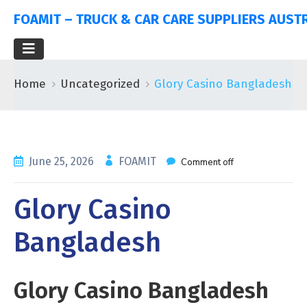
FOAMIT – TRUCK & CAR CARE SUPPLIERS AUST
Home
Uncategorized
Glory Casino Bangladesh
June 25, 2026
FOAMIT
Comment off
Glory Casino
Bangladesh
Glory Casino Bangladesh