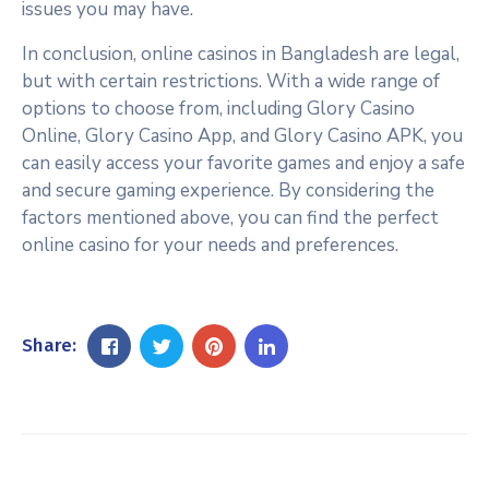
issues you may have.
In conclusion, online casinos in Bangladesh are legal,
but with certain restrictions. With a wide range of
options to choose from, including Glory Casino
Online, Glory Casino App, and Glory Casino APK, you
can easily access your favorite games and enjoy a safe
and secure gaming experience. By considering the
factors mentioned above, you can find the perfect
online casino for your needs and preferences.
Share: