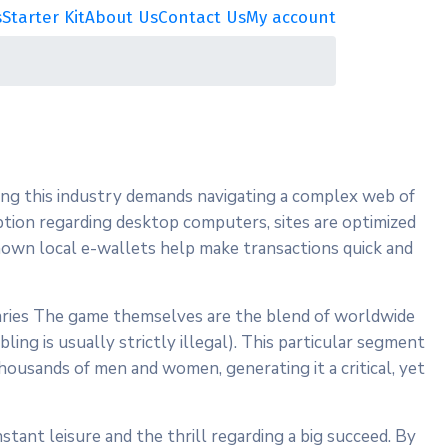
s
Starter Kit
About Us
Contact Us
My account
ding this industry demands navigating a complex web of
ption regarding desktop computers, sites are optimized
nown local e-wallets help make transactions quick and
ibraries The game themselves are the blend of worldwide
ing is usually strictly illegal). This particular segment
housands of men and women, generating it a critical, yet
nstant leisure and the thrill regarding a big succeed. By