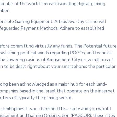
cular of the world’s most fascinating digital gaming
mber.
Responsible Gaming Equipment: A trustworthy casino will
 Safeguarded Payment Methods: Adhere to established
efore committing virtually any funds. The Potential future
, switching political winds regarding POGOs, and technical
 the towering casinos of Amusement City draw millions of
pen to be dealt right about your smartphone: the particular
long been acknowledged as a major hub for each land-
mpanies based in the Israel that operate on the internet
nters of typically the gaming world.
Philippines. If you cherished this article and you would
 Amusement and Gaming Organization (PAGCOR), these sites