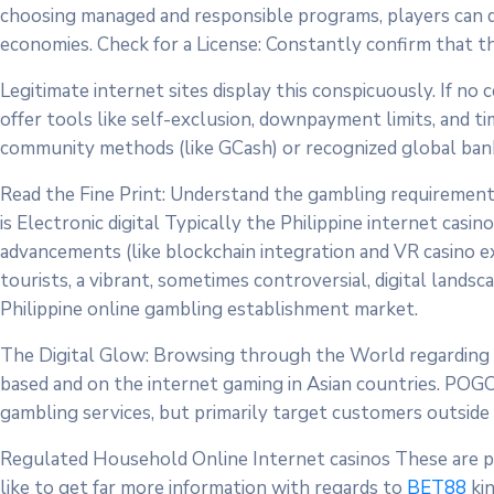
choosing managed and responsible programs, players can de
economies. Check for a License: Constantly confirm that t
Legitimate internet sites display this conspicuously. If no
offer tools like self-exclusion, downpayment limits, and 
community methods (like GCash) or recognized global banks
Read the Fine Print: Understand the gambling requirements
is Electronic digital Typically the Philippine internet ca
advancements (like blockchain integration and VR casino e
tourists, a vibrant, sometimes controversial, digital land
Philippine online gambling establishment market.
The Digital Glow: Browsing through the World regarding P
based and on the internet gaming in Asian countries. POG
gambling services, but primarily target customers outside 
Regulated Household Online Internet casinos These are plat
like to get far more information with regards to
BET88
kin