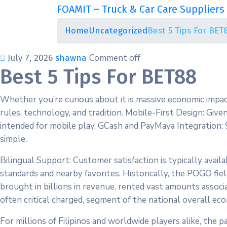
FOAMIT – Truck & Car Care Suppliers 
Home
Uncategorized
Best 5 Tips For BET
Comment off
July 7, 2026
shawna
Best 5 Tips For BET88
Whether you’re curious about it is massive economic impac
rules, technology, and tradition. Mobile-First Design: Gi
intended for mobile play. GCash and PayMaya Integration: 
simple.
Bilingual Support: Customer satisfaction is typically avai
standards and nearby favorites. Historically, the POGO fiel
brought in billions in revenue, rented vast amounts associ
often critical charged, segment of the national overall ec
For millions of Filipinos and worldwide players alike, the p