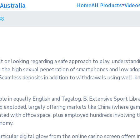
Australia
Home
All Products
Video
88
t or looking regarding a safe approach to play, understan
ven the high sexual penetration of smartphones and low ado
Seamless deposits in addition to withdrawals using well-k
lable in equally English and Tagalog. B. Extensive Sport L
d exploded, largely offering markets like China (where gambl
ated with office space, plus employed hundreds involving t
onomy.
articular digital glow from the online casino screen offers i