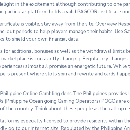
light in the excitement although contributing to one parti
he particular platform holds a valid PAGCOR certificate nu
 certificate is visible, stay away from the site. Overview 
time-out periods to help players manage their habits. Use
 to shield your own financial data.
 for additional bonuses as well as the withdrawal limits b
sino marketplace is constantly changing. Regulatory changes
xperiences) almost all promise an energetic future. While
scape is present where slots spin and rewrite and cards hap
hilippine Online Gambling dens The Philippines provides 
Os (Philippine Ocean going Gaming Operators) POGOs are co
of the country. Think about these people as the call up ce
forms especially licensed to provide residents within the 
dly go to our internet site. Regulated by the Philippine