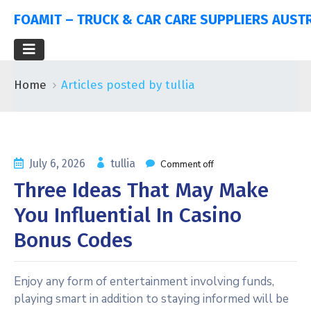
FOAMIT – TRUCK & CAR CARE SUPPLIERS AUST
Home
Articles posted by tullia
July 6, 2026
tullia
Comment off
Three Ideas That May Make
You Influential In Casino
Bonus Codes
Enjoy any form of entertainment involving funds,
playing smart in addition to staying informed will be