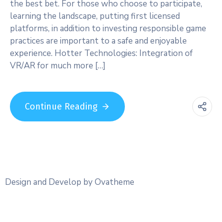
the best bet. For those who choose to participate,
learning the landscape, putting first licensed
platforms, in addition to investing responsible game
practices are important to a safe and enjoyable
experience. Hotter Technologies: Integration of
VR/AR for much more […]
Continue Reading
Design and Develop by Ovatheme