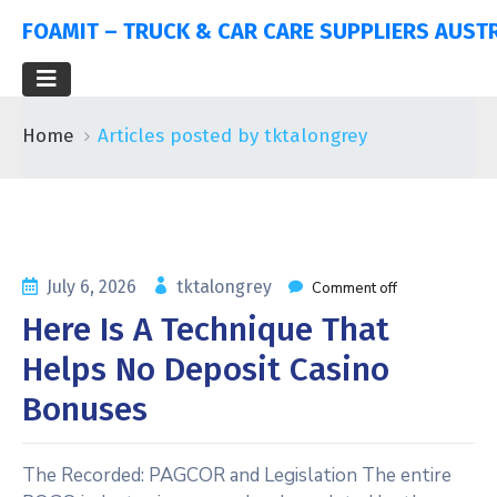
FOAMIT – TRUCK & CAR CARE SUPPLIERS AUST
Home
Articles posted by tktalongrey
July 6, 2026
tktalongrey
Comment off
Here Is A Technique That
Helps No Deposit Casino
Bonuses
The Recorded: PAGCOR and Legislation The entire