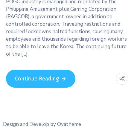
POGO industry is managed and regulated by the
Philippine Amusement plus Gaming Corporation
(PAGCOR), a government-owned in addition to
controlled corporation. Traveling restrictions and
required lockdowns halted functions, causing many
employees and thousands regarding foreign workers
to be able to leave the Korea. The continuing future
of the […]
Continue Reading
Design and Develop by Ovatheme