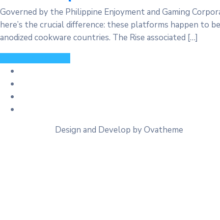
Governed by the Philippine Enjoyment and Gaming Corpor
here’s the crucial difference: these platforms happen to b
anodized cookware countries. The Rise associated […]
Continue Reading
Design and Develop by Ovatheme