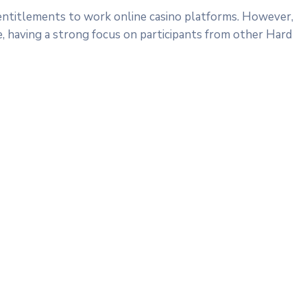
ntitlements to work online casino platforms. However,
e, having a strong focus on participants from other Hard