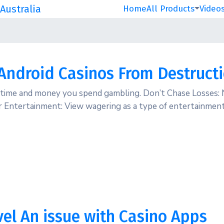
Australia
Home
All Products
Video
Android Casinos From Destructi
h time and money you spend gambling. Don’t Chase Losses:
r Entertainment: View wagering as a type of entertainment, 
vel An issue with Casino Apps