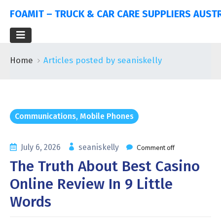
FOAMIT – TRUCK & CAR CARE SUPPLIERS AUST
Home
Articles posted by seaniskelly
Communications, Mobile Phones
July 6, 2026
seaniskelly
Comment off
The Truth About Best Casino
Online Review In 9 Little
Words