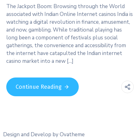
The Jackpot Boom: Browsing through the World
associated with Indian Online Internet casinos India is
watching a digital revolution in finance, amusement,
and now, gambling. While traditional playing has
long been a component of festivals plus social
gatherings, the convenience and accessibility from
the internet have catapulted the Indian internet
casino market into a new […]
Continue Reading
Design and Develop by Ovatheme