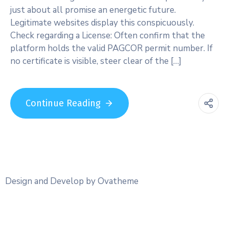
just about all promise an energetic future.
Legitimate websites display this conspicuously.
Check regarding a License: Often confirm that the
platform holds the valid PAGCOR permit number. If
no certificate is visible, steer clear of the […]
Continue Reading
Design and Develop by Ovatheme