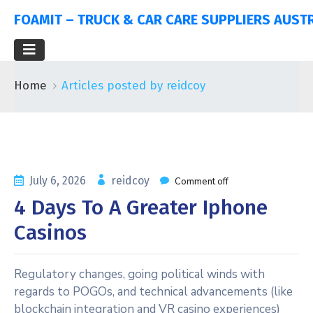
FOAMIT – TRUCK & CAR CARE SUPPLIERS AUST
Home
Articles posted by reidcoy
July 6, 2026
reidcoy
Comment off
4 Days To A Greater Iphone
Casinos
Regulatory changes, going political winds with
regards to POGOs, and technical advancements (like
blockchain integration and VR casino experiences)