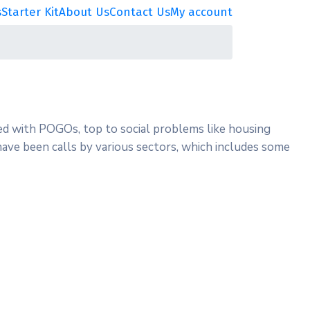
s
Starter Kit
About Us
Contact Us
My account
ted with POGOs, top to social problems like housing
e have been calls by various sectors, which includes some