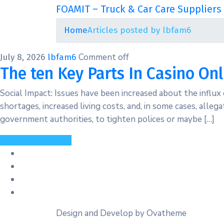
FOAMIT – Truck & Car Care Suppliers 
Home
Articles posted by lbfam6
Comment off
July 8, 2026
lbfam6
The ten Key Parts In Casino Onl
Social Impact: Issues have been increased about the influx
shortages, increased living costs, and, in some cases, alleg
government authorities, to tighten polices or maybe […]
Continue Reading
Design and Develop by Ovatheme