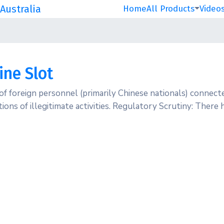
Australia
Home
All Products
Video
ine Slot
 of foreign personnel (primarily Chinese nationals) connec
ations of illegitimate activities. Regulatory Scrutiny: Ther