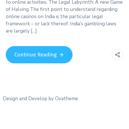
to online activities. The Legal Labyrinth: A new Game
of Halving The first point to understand regarding
online casinos on India is the particular legal
framework – or lack thereof. India’s gambling laws
are largely […]
Continue Reading
Design and Develop by Ovatheme