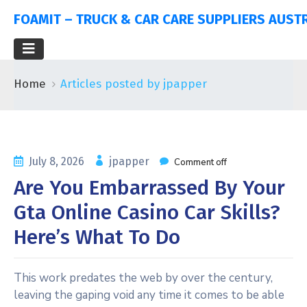
FOAMIT – TRUCK & CAR CARE SUPPLIERS AUST
Home
Articles posted by jpapper
July 8, 2026
jpapper
Comment off
Are You Embarrassed By Your
Gta Online Casino Car Skills?
Here’s What To Do
This work predates the web by over the century,
leaving the gaping void any time it comes to be able