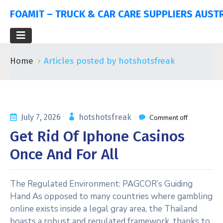
FOAMIT – TRUCK & CAR CARE SUPPLIERS AUST
Home
Articles posted by hotshotsfreak
July 7, 2026
hotshotsfreak
Comment off
Get Rid Of Iphone Casinos
Once And For All
The Regulated Environment: PAGCOR’s Guiding
Hand As opposed to many countries where gambling
online exists inside a legal gray area, the Thailand
boasts a robust and regulated framework, thanks to