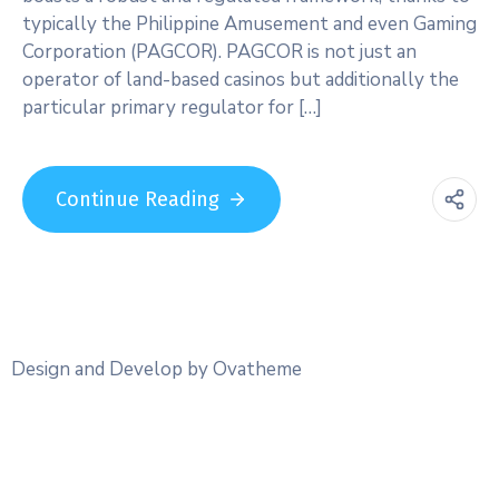
typically the Philippine Amusement and even Gaming
Corporation (PAGCOR). PAGCOR is not just an
operator of land-based casinos but additionally the
particular primary regulator for […]
Continue Reading
Design and Develop by Ovatheme