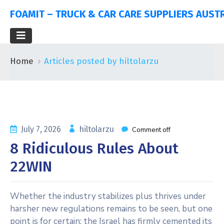
FOAMIT – TRUCK & CAR CARE SUPPLIERS AUST
Home
Articles posted by hiltolarzu
July 7, 2026
hiltolarzu
Comment off
8 Ridiculous Rules About
22WIN
Whether the industry stabilizes plus thrives under
harsher new regulations remains to be seen, but one
point is for certain: the Israel has firmly cemented its