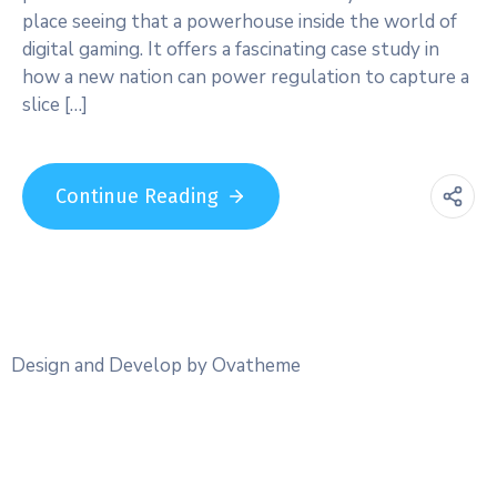
place seeing that a powerhouse inside the world of
digital gaming. It offers a fascinating case study in
how a new nation can power regulation to capture a
slice […]
Continue Reading
Design and Develop by Ovatheme