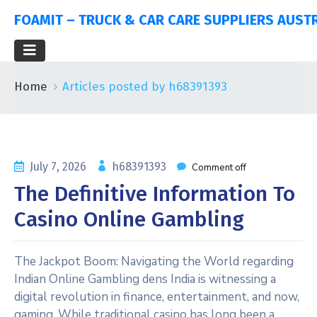
FOAMIT – TRUCK & CAR CARE SUPPLIERS AUST
Home
Articles posted by h68391393
July 7, 2026
h68391393
Comment off
The Definitive Information To
Casino Online Gambling
The Jackpot Boom: Navigating the World regarding
Indian Online Gambling dens India is witnessing a
digital revolution in finance, entertainment, and now,
gaming. While traditional casino has long been a