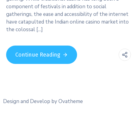
component of festivals in addition to social
gatherings, the ease and accessibility of the internet
have catapulted the Indian online casino market into
the colossal […]
Continue Reading
Design and Develop by Ovatheme