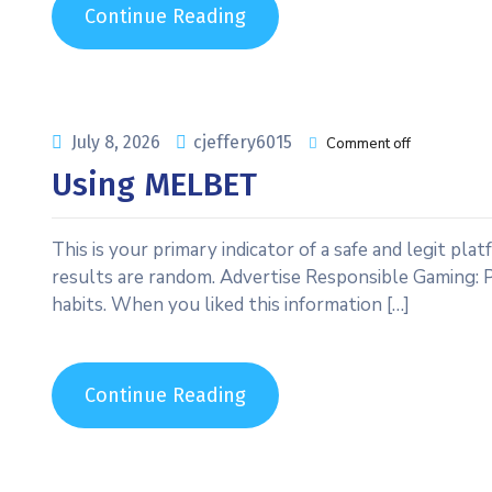
Continue Reading
July 8, 2026
cjeffery6015
Comment off
Using MELBET
This is your primary indicator of a safe and legit pla
results are random. Advertise Responsible Gaming: 
habits. When you liked this information […]
Continue Reading