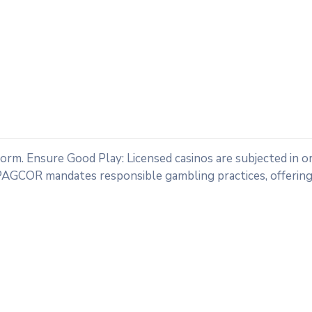
tform. Ensure Good Play: Licensed casinos are subjected in o
PAGCOR mandates responsible gambling practices, offering