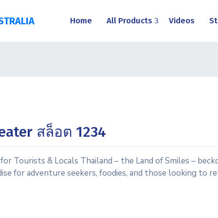
STRALIA
Home
All Products
Videos
St
eater สล็อต 1234
or Tourists & Locals Thailand – the Land of Smiles – becko
aradise for adventure seekers, foodies, and those looking to 