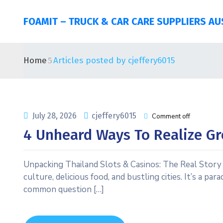
FOAMIT – TRUCK & CAR CARE SUPPLIERS AU
Home
Articles posted by cjeffery6015
July 28, 2026
cjeffery6015
Comment off
4 Unheard Ways To Realize Gr
Unpacking Thailand Slots & Casinos: The Real Story f
culture, delicious food, and bustling cities. It’s a p
common question […]