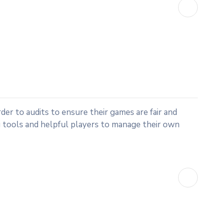
rder to audits to ensure their games are fair and
 tools and helpful players to manage their own