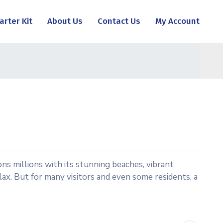
arter Kit
About Us
Contact Us
My Account
ns millions with its stunning beaches, vibrant
relax. But for many visitors and even some residents, a