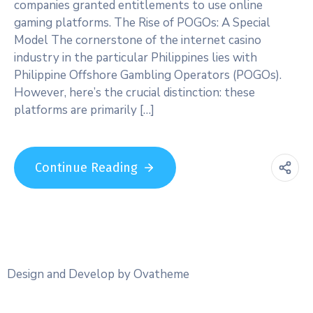
companies granted entitlements to use online
gaming platforms. The Rise of POGOs: A Special
Model The cornerstone of the internet casino
industry in the particular Philippines lies with
Philippine Offshore Gambling Operators (POGOs).
However, here’s the crucial distinction: these
platforms are primarily […]
Continue Reading
Design and Develop by Ovatheme