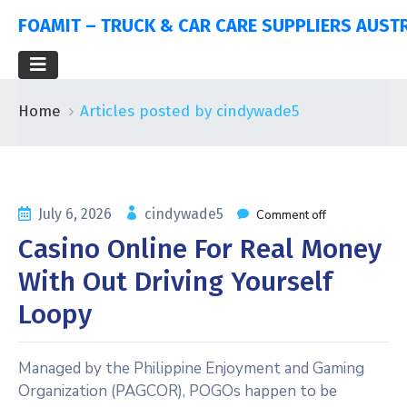
FOAMIT – TRUCK & CAR CARE SUPPLIERS AUST
Home
Articles posted by cindywade5
July 6, 2026
cindywade5
Comment off
Casino Online For Real Money
With Out Driving Yourself
Loopy
Managed by the Philippine Enjoyment and Gaming
Organization (PAGCOR), POGOs happen to be