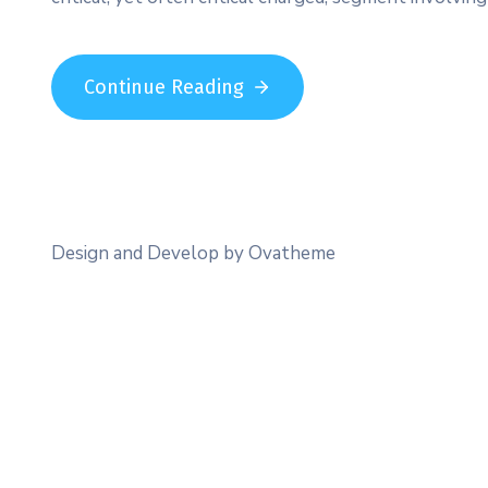
Continue Reading
Design and Develop by Ovatheme