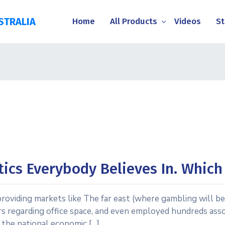
STRALIA
Home
All Products
Videos
St
tics Everybody Believes In. Whic
roviding markets like The far east (where gambling will be 
s regarding office space, and even employed hundreds associ
g the national economic […]