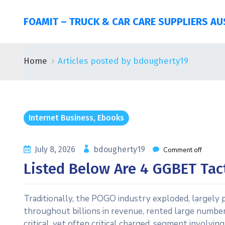
FOAMIT – TRUCK & CAR CARE SUPPLIERS AU
Home
Articles posted by bdougherty19
Internet Business, Ebooks
July 8, 2026
bdougherty19
Comment off
Listed Below Are 4 GGBET Tac
Traditionally, the POGO industry exploded, largely p
throughout billions in revenue, rented large number
critical, yet often critical charged, segment involvin