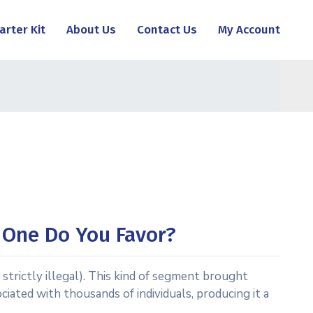
arter Kit
About Us
Contact Us
My Account
h One Do You Favor?
strictly illegal). This kind of segment brought
ated with thousands of individuals, producing it a