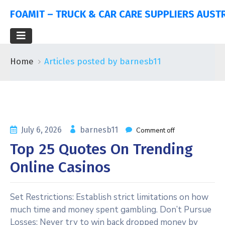
FOAMIT – TRUCK & CAR CARE SUPPLIERS AUST
Home
Articles posted by barnesb11
July 6, 2026
barnesb11
Comment off
Top 25 Quotes On Trending
Online Casinos
Set Restrictions: Establish strict limitations on how
much time and money spent gambling. Don’t Pursue
Losses: Never try to win back dropped money by