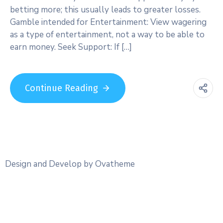
betting more; this usually leads to greater losses.
Gamble intended for Entertainment: View wagering
as a type of entertainment, not a way to be able to
earn money. Seek Support: If […]
Continue Reading
Design and Develop by Ovatheme