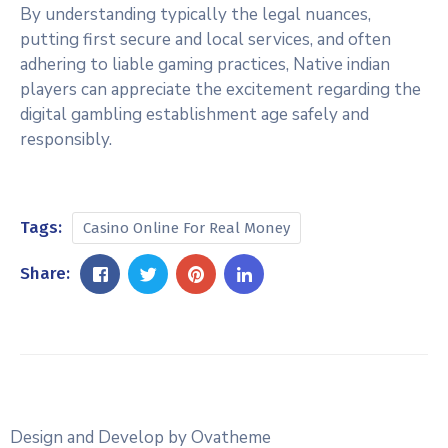
By understanding typically the legal nuances,
putting first secure and local services, and often
adhering to liable gaming practices, Native indian
players can appreciate the excitement regarding the
digital gambling establishment age safely and
responsibly.
Tags:
Casino Online For Real Money
Share:
Design and Develop by Ovatheme