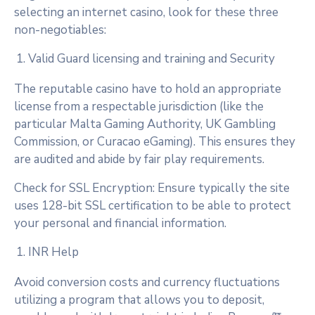
selecting an internet casino, look for these three
non-negotiables:
Valid Guard licensing and training and Security
The reputable casino have to hold an appropriate
license from a respectable jurisdiction (like the
particular Malta Gaming Authority, UK Gambling
Commission, or Curacao eGaming). This ensures they
are audited and abide by fair play requirements.
Check for SSL Encryption: Ensure typically the site
uses 128-bit SSL certification to be able to protect
your personal and financial information.
INR Help
Avoid conversion costs and currency fluctuations
utilizing a program that allows you to deposit,