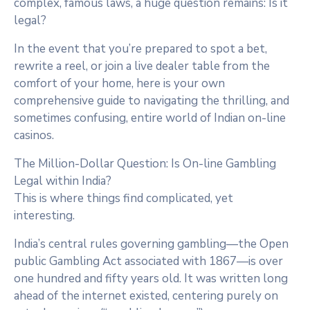
complex, famous laws, a huge question remains: Is it
legal?
In the event that you’re prepared to spot a bet,
rewrite a reel, or join a live dealer table from the
comfort of your home, here is your own
comprehensive guide to navigating the thrilling, and
sometimes confusing, entire world of Indian on-line
casinos.
The Million-Dollar Question: Is On-line Gambling
Legal within India?
This is where things find complicated, yet
interesting.
India’s central rules governing gambling—the Open
public Gambling Act associated with 1867—is over
one hundred and fifty years old. It was written long
ahead of the internet existed, centering purely on