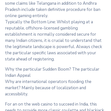
some claims like Telangana in addition to Andhra
Pradesh include taken definitive procedure for ban
online gaming entirely.
Typically the Bottom Line: Whilst playing at a
reputable, offshore-licensed gambling
establishment is normally considered secure for
many Indian citizens, it is crucial to understand that
the legitimate landscape is powerful. Always check
the particular specific laws associated with your
state ahead of registering.
Why the particular Sudden Boom? The particular
Indian Appeal
Why are international operators flooding the
market? Mainly because of localization and
accessibility.
For an on the web casino to succeed in India, this
needs to provide more classic roulette and blackjack