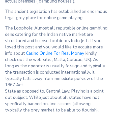
actual premises (“gambling houses”).
This ancient legislation has established an enormous
legal grey place for online game playing:
The Loophole: Almost all reputable online gambling
dens catering for the Indian native market are
structured and licensed outdoors India (e. h. If you
loved this post and you would like to acquire more
info about
Casino Online For Real Money
kindly
check out the web-site. , Malta, Curacao, UK). As
long as the operator is usually foreign and typically
the transaction is conducted internationally, it
typically falls away from immediate purview of the
1867 Act.
State as opposed to. Central Law: Playing is a point
out subject. While just about all states have not
specifically banned on-line casinos (allowing
typically the grey market to be able to flourish),