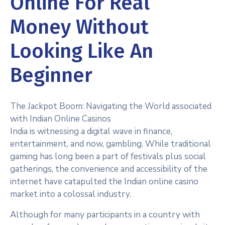
Online For Real
Money Without
Looking Like An
Beginner
The Jackpot Boom: Navigating the World associated
with Indian Online Casinos
India is witnessing a digital wave in finance,
entertainment, and now, gambling. While traditional
gaming has long been a part of festivals plus social
gatherings, the convenience and accessibility of the
internet have catapulted the Indian online casino
market into a colossal industry.
Although for many participants in a country with