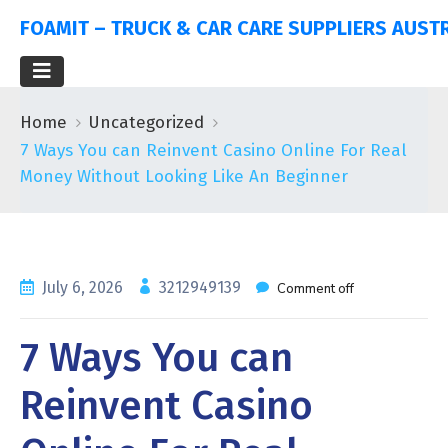
FOAMIT – TRUCK & CAR CARE SUPPLIERS AUST
Home
Uncategorized
7 Ways You can Reinvent Casino Online For Real
Money Without Looking Like An Beginner
July 6, 2026
3212949139
Comment off
7 Ways You can
Reinvent Casino