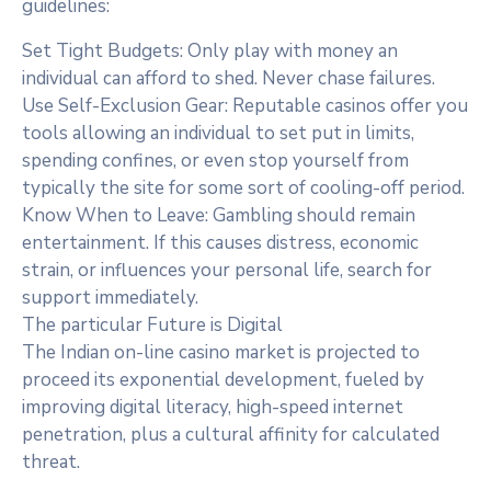
guidelines:
Set Tight Budgets: Only play with money an
individual can afford to shed. Never chase failures.
Use Self-Exclusion Gear: Reputable casinos offer you
tools allowing an individual to set put in limits,
spending confines, or even stop yourself from
typically the site for some sort of cooling-off period.
Know When to Leave: Gambling should remain
entertainment. If this causes distress, economic
strain, or influences your personal life, search for
support immediately.
The particular Future is Digital
The Indian on-line casino market is projected to
proceed its exponential development, fueled by
improving digital literacy, high-speed internet
penetration, plus a cultural affinity for calculated
threat.