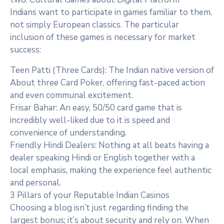
Indians want to participate in games familiar to them,
not simply European classics. The particular
inclusion of these games is necessary for market
success:
Teen Patti (Three Cards): The Indian native version of
About three Card Poker, offering fast-paced action
and even communal excitement.
Frisar Bahar: An easy, 50/50 card game that is
incredibly well-liked due to it is speed and
convenience of understanding.
Friendly Hindi Dealers: Nothing at all beats having a
dealer speaking Hindi or English together with a
local emphasis, making the experience feel authentic
and personal.
3 Pillars of your Reputable Indian Casinos
Choosing a blog isn’t just regarding finding the
largest bonus; it’s about security and rely on. When