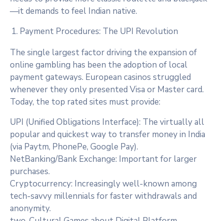
—it demands to feel Indian native.
Payment Procedures: The UPI Revolution
The single largest factor driving the expansion of
online gambling has been the adoption of local
payment gateways. European casinos struggled
whenever they only presented Visa or Master card.
Today, the top rated sites must provide:
UPI (Unified Obligations Interface): The virtually all
popular and quickest way to transfer money in India
(via Paytm, PhonePe, Google Pay).
NetBanking/Bank Exchange: Important for larger
purchases.
Cryptocurrency: Increasingly well-known among
tech-savvy millennials for faster withdrawals and
anonymity.
two. Cultural Games about Digital Platform