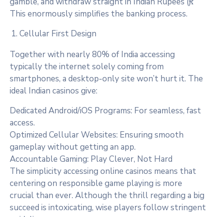
gamble, and withdraw straight in Indian Rupees (₹).
This enormously simplifies the banking process.
Cellular First Design
Together with nearly 80% of India accessing
typically the internet solely coming from
smartphones, a desktop-only site won’t hurt it. The
ideal Indian casinos give:
Dedicated Android/iOS Programs: For seamless, fast
access.
Optimized Cellular Websites: Ensuring smooth
gameplay without getting an app.
Accountable Gaming: Play Clever, Not Hard
The simplicity accessing online casinos means that
centering on responsible game playing is more
crucial than ever. Although the thrill regarding a big
succeed is intoxicating, wise players follow stringent