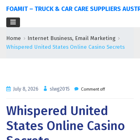
FOAMIT – TRUCK & CAR CARE SUPPLIERS AUST
Home
Internet Business, Email Marketing
Whispered United States Online Casino Secrets
July 8, 2026
slwg2015
Comment off
Whispered United
States Online Casino