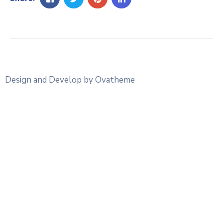
Design and Develop by Ovatheme