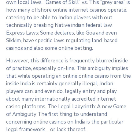
own local laws. “Games of Skill” vs. This “grey area” is
how many offshore online internet casinos operate,
catering to be able to Indian players with out
technically breaking Native indian federal law.
Express Laws: Some declares, like Goa and even
Sikkim, have specific laws regulating land-based
casinos and also some online betting.
However, this difference is frequently blurred inside
of practice, especially on-line. This ambiguity implies
that while operating an online online casino from the
inside India is certainly generally illegal, Indian
players can, and even do, legally entry and play
about many internationally accredited internet
casino platforms. The Legal Labyrinth: A new Game
of Ambiguity The first thing to understand
concerning online casinos on India is the particular
legal framework – or lack thereof.