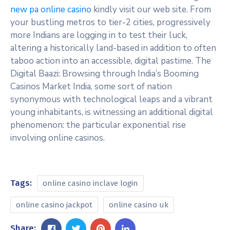
new pa online casino
kindly visit our web site. From
your bustling metros to tier-2 cities, progressively
more Indians are logging in to test their luck,
altering a historically land-based in addition to often
taboo action into an accessible, digital pastime. The
Digital Baazi: Browsing through India’s Booming
Casinos Market India, some sort of nation
synonymous with technological leaps and a vibrant
young inhabitants, is witnessing an additional digital
phenomenon: the particular exponential rise
involving online casinos.
Tags:
online casino inclave login
online casino jackpot
online casino uk
Share: