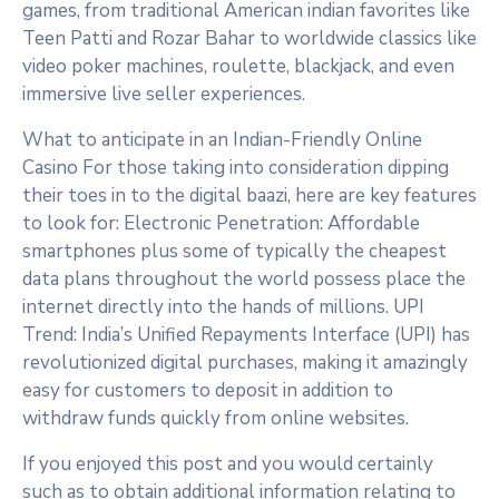
games, from traditional American indian favorites like
Teen Patti and Rozar Bahar to worldwide classics like
video poker machines, roulette, blackjack, and even
immersive live seller experiences.
What to anticipate in an Indian-Friendly Online
Casino For those taking into consideration dipping
their toes in to the digital baazi, here are key features
to look for: Electronic Penetration: Affordable
smartphones plus some of typically the cheapest
data plans throughout the world possess place the
internet directly into the hands of millions. UPI
Trend: India’s Unified Repayments Interface (UPI) has
revolutionized digital purchases, making it amazingly
easy for customers to deposit in addition to
withdraw funds quickly from online websites.
If you enjoyed this post and you would certainly
such as to obtain additional information relating to