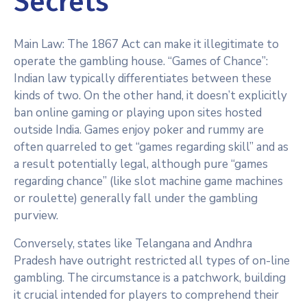
Secrets
Main Law: The 1867 Act can make it illegitimate to
operate the gambling house. “Games of Chance”:
Indian law typically differentiates between these
kinds of two. On the other hand, it doesn’t explicitly
ban online gaming or playing upon sites hosted
outside India. Games enjoy poker and rummy are
often quarreled to get “games regarding skill” and as
a result potentially legal, although pure “games
regarding chance” (like slot machine game machines
or roulette) generally fall under the gambling
purview.
Conversely, states like Telangana and Andhra
Pradesh have outright restricted all types of on-line
gambling. The circumstance is a patchwork, building
it crucial intended for players to comprehend their