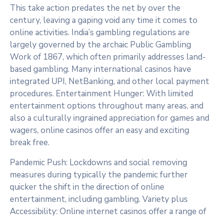
This take action predates the net by over the
century, leaving a gaping void any time it comes to
online activities. India’s gambling regulations are
largely governed by the archaic Public Gambling
Work of 1867, which often primarily addresses land-
based gambling. Many international casinos have
integrated UPI, NetBanking, and other local payment
procedures. Entertainment Hunger: With limited
entertainment options throughout many areas, and
also a culturally ingrained appreciation for games and
wagers, online casinos offer an easy and exciting
break free.
Pandemic Push: Lockdowns and social removing
measures during typically the pandemic further
quicker the shift in the direction of online
entertainment, including gambling. Variety plus
Accessibility: Online internet casinos offer a range of