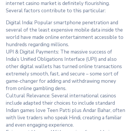
internet casino market is definitely flourishing.
Several factors contribute to this particular:
Digital India: Popular smartphone penetration and
several of the least expensive mobile data inside the
world have made online entertainment accessible to
hundreds regarding millions.
UPI & Digital Payments: The massive success of
India’s Unified Obligations Interface (UPI) and also
other digital wallets has turned online transactions
extremely smooth, fast, and secure – some sort of
game-changer for adding and withdrawing money
from online gambling dens.
Cultural Relevance: Several international casinos
include adapted their choices to include standard
Indian games love Teen Patti plus Andar Bahar, often
with live traders who speak Hindi, creating a familiar
and even engaging experience.