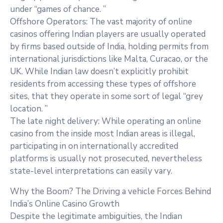
under “games of chance. ”
Offshore Operators: The vast majority of online
casinos offering Indian players are usually operated
by firms based outside of India, holding permits from
international jurisdictions like Malta, Curacao, or the
UK. While Indian law doesn’t explicitly prohibit
residents from accessing these types of offshore
sites, that they operate in some sort of legal “grey
location. ”
The late night delivery: While operating an online
casino from the inside most Indian areas is illegal,
participating in on internationally accredited
platforms is usually not prosecuted, nevertheless
state-level interpretations can easily vary.
Why the Boom? The Driving a vehicle Forces Behind
India’s Online Casino Growth
Despite the legitimate ambiguities, the Indian