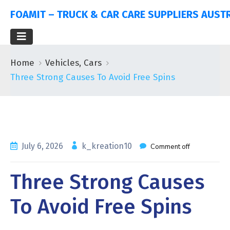
FOAMIT – TRUCK & CAR CARE SUPPLIERS AUST
Home
Vehicles, Cars
Three Strong Causes To Avoid Free Spins
July 6, 2026
k_kreation10
Comment off
Three Strong Causes
To Avoid Free Spins