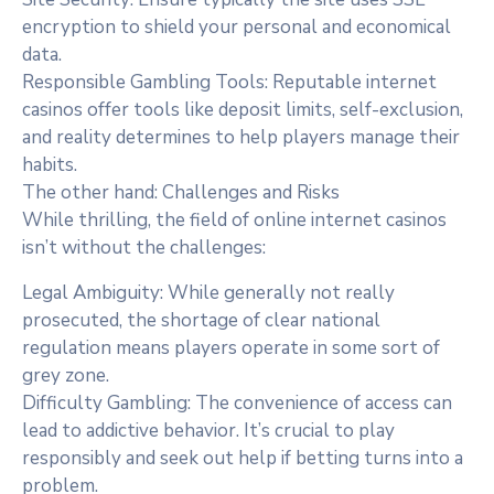
encryption to shield your personal and economical
data.
Responsible Gambling Tools: Reputable internet
casinos offer tools like deposit limits, self-exclusion,
and reality determines to help players manage their
habits.
The other hand: Challenges and Risks
While thrilling, the field of online internet casinos
isn’t without the challenges:
Legal Ambiguity: While generally not really
prosecuted, the shortage of clear national
regulation means players operate in some sort of
grey zone.
Difficulty Gambling: The convenience of access can
lead to addictive behavior. It’s crucial to play
responsibly and seek out help if betting turns into a
problem.