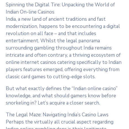
Spinning the Digital Tire: Unpacking the World of
Indian On-line Casinos
India, a new land of ancient traditions and fast
modernization, happens to be encountering a digital
revolution on all face – and that includes
entertainment. Whilst the legal panorama
surrounding gambling throughout India remains
intricate and often contrary, a thriving ecosystem of
online internet casinos catering specifically to Indian
players features emerged, offering everything from
classic card games to cutting-edge slots.
But what exactly defines the “Indian online casino”
knowledge, and what should gamers know before
snorkeling in? Let’s acquire a closer search.
The Legal Maze: Navigating India’s Casino Laws
Perhaps the virtually all crucial aspect regarding