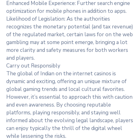
Enhanced Mobile Experience: Further search engine
optimization for mobile phones in addition to apps.
Likelihood of Legislation: As the authorities
recognizes the monetary potential (and tax revenue)
of the regulated market, certain laws for on the web
gambling may at some point emerge, bringing a lot
more clarity and safety measures for both workers
and players.
Carry out Responsibly
The global of Indian on the internet casinos is
dynamic and exciting, offering an unique mixture of
global gaming trends and local cultural favorites.
However, it’s essential to approach this with caution
and even awareness. By choosing reputable
platforms, playing responsibly, and staying well
informed about the evolving legal landscape, players
can enjoy typically the thrill of the digital wheel
while lessening the risks.