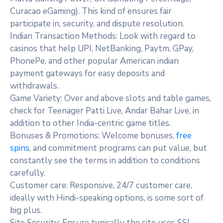
Curacao eGaming). This kind of ensures fair
participate in, security, and dispute resolution.
Indian Transaction Methods: Look with regard to
casinos that help UPI, NetBanking, Paytm, GPay,
PhonePe, and other popular American indian
payment gateways for easy deposits and
withdrawals.
Game Variety: Over and above slots and table games,
check for Teenager Patti Live, Andar Bahar Live, in
addition to other India-centric game titles.
Bonuses & Promotions: Welcome bonuses,
free
spins
, and commitment programs can put value, but
constantly see the terms in addition to conditions
carefully.
Customer care: Responsive, 24/7 customer care,
ideally with Hindi-speaking options, is some sort of
big plus.
Site Security: Ensure typically the site uses SSL