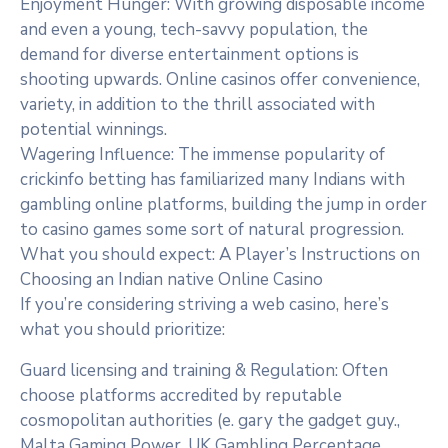
Enjoyment Hunger: With growing disposable income
and even a young, tech-savvy population, the
demand for diverse entertainment options is
shooting upwards. Online casinos offer convenience,
variety, in addition to the thrill associated with
potential winnings.
Wagering Influence: The immense popularity of
crickinfo betting has familiarized many Indians with
gambling online platforms, building the jump in order
to casino games some sort of natural progression.
What you should expect: A Player’s Instructions on
Choosing an Indian native Online Casino
If you’re considering striving a web casino, here’s
what you should prioritize:
Guard licensing and training & Regulation: Often
choose platforms accredited by reputable
cosmopolitan authorities (e. gary the gadget guy.,
Malta Gaming Power, UK Gambling Percentage,