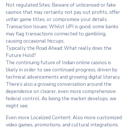
Not regulated Sites: Beware of unlicensed or fake
casinos that may certainly not pay out profits, offer
unfair game titles, or compromise your details.
Transaction Issues: Whilst UPI is good, some banks
may flag transactions connected to gambling,
causing occasional hiccups.
Typically the Road Ahead: What really does the
Future Hold?
The continuing future of Indian online casinos is
likely in order to see continued progress, driven by
technical advancements and growing digital literacy.
There’s also a growing conversation around the
dependence on clearer, even more comprehensive
federal control. As being the market develops, we
might see:
Even more Localized Content: Also more customized
video games, promotions, and cultural integrations.