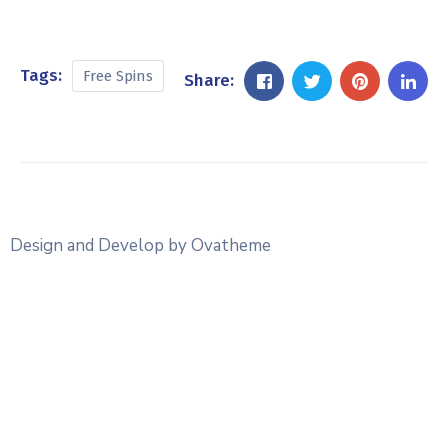
Tags:
Free Spins
Share:
Design and Develop by Ovatheme