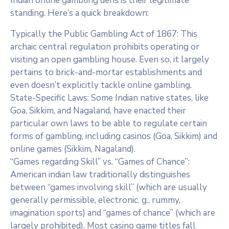
Indian online gambling dens is their legitimate
standing. Here’s a quick breakdown:
Typically the Public Gambling Act of 1867: This
archaic central regulation prohibits operating or
visiting an open gambling house. Even so, it largely
pertains to brick-and-mortar establishments and
even doesn’t explicitly tackle online gambling.
State-Specific Laws: Some Indian native states, like
Goa, Sikkim, and Nagaland, have enacted their
particular own laws to be able to regulate certain
forms of gambling, including casinos (Goa, Sikkim) and
online games (Sikkim, Nagaland).
“Games regarding Skill” vs. “Games of Chance”:
American indian law traditionally distinguishes
between “games involving skill” (which are usually
generally permissible, electronic. g., rummy,
imagination sports) and “games of chance” (which are
largely prohibited). Most casino game titles fall