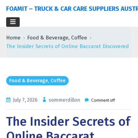
FOAMIT – TRUCK & CAR CARE SUPPLIERS AUST
Home
Food & Beverage, Coffee
The Insider Secrets of Online Baccarat Discovered
Food & Beverage, Coffee
July 7, 2026
sommerdillon
Comment off
The Insider Secrets of
Online Baccarat