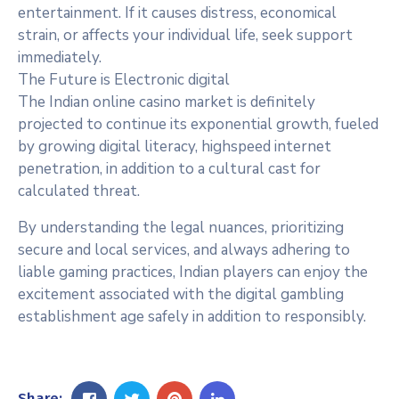
entertainment. If it causes distress, economical
strain, or affects your individual life, seek support
immediately.
The Future is Electronic digital
The Indian online casino market is definitely
projected to continue its exponential growth, fueled
by growing digital literacy, highspeed internet
penetration, in addition to a cultural cast for
calculated threat.
By understanding the legal nuances, prioritizing
secure and local services, and always adhering to
liable gaming practices, Indian players can enjoy the
excitement associated with the digital gambling
establishment age safely in addition to responsibly.
Share: