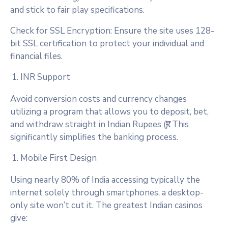
and stick to fair play specifications.
Check for SSL Encryption: Ensure the site uses 128-
bit SSL certification to protect your individual and
financial files.
INR Support
Avoid conversion costs and currency changes
utilizing a program that allows you to deposit, bet,
and withdraw straight in Indian Rupees (₹). This
significantly simplifies the banking process.
Mobile First Design
Using nearly 80% of India accessing typically the
internet solely through smartphones, a desktop-
only site won’t cut it. The greatest Indian casinos
give: