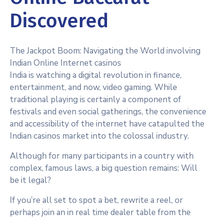
Discovered
The Jackpot Boom: Navigating the World involving
Indian Online Internet casinos
India is watching a digital revolution in finance,
entertainment, and now, video gaming. While
traditional playing is certainly a component of
festivals and even social gatherings, the convenience
and accessibility of the internet have catapulted the
Indian casinos market into the colossal industry.
Although for many participants in a country with
complex, famous laws, a big question remains: Will
be it legal?
If you’re all set to spot a bet, rewrite a reel, or
perhaps join an in real time dealer table from the