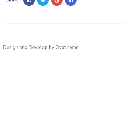
Design and Develop by Ovatheme