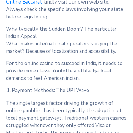
Online Baccarat
kindly visit our own web site.
Always check the specific laws involving your state
before registering.
Why typically the Sudden Boom? The particular
Indian Appeal
What makes international operators surging the
market? Because of localization and accessibility.
For the online casino to succeed in India, it needs to
provide more classic roulette and blackjack—it
demands to feel American indian.
Payment Methods: The UPI Wave
The single largest factor driving the growth of
online gambling has been typically the adoption of
local payment gateways. Traditional western casinos
struggled whenever they only offered Visa or
MasterCard. Today, the major sites must offer you: