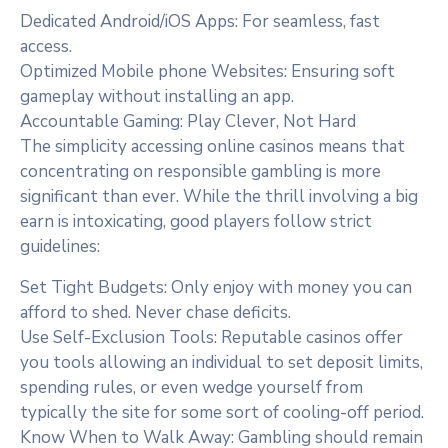
Dedicated Android/iOS Apps: For seamless, fast
access.
Optimized Mobile phone Websites: Ensuring soft
gameplay without installing an app.
Accountable Gaming: Play Clever, Not Hard
The simplicity accessing online casinos means that
concentrating on responsible gambling is more
significant than ever. While the thrill involving a big
earn is intoxicating, good players follow strict
guidelines:
Set Tight Budgets: Only enjoy with money you can
afford to shed. Never chase deficits.
Use Self-Exclusion Tools: Reputable casinos offer
you tools allowing an individual to set deposit limits,
spending rules, or even wedge yourself from
typically the site for some sort of cooling-off period.
Know When to Walk Away: Gambling should remain