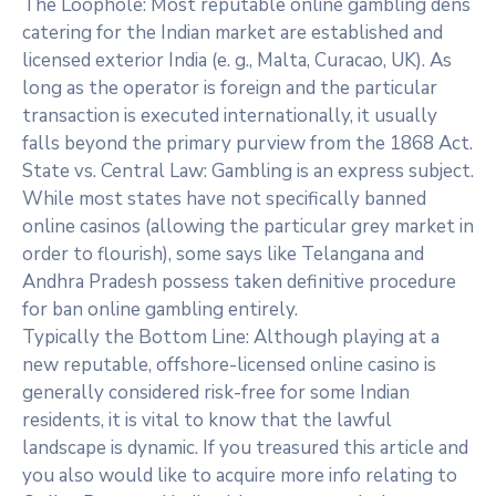
The Loophole: Most reputable online gambling dens
catering for the Indian market are established and
licensed exterior India (e. g., Malta, Curacao, UK). As
long as the operator is foreign and the particular
transaction is executed internationally, it usually
falls beyond the primary purview from the 1868 Act.
State vs. Central Law: Gambling is an express subject.
While most states have not specifically banned
online casinos (allowing the particular grey market in
order to flourish), some says like Telangana and
Andhra Pradesh possess taken definitive procedure
for ban online gambling entirely.
Typically the Bottom Line: Although playing at a
new reputable, offshore-licensed online casino is
generally considered risk-free for some Indian
residents, it is vital to know that the lawful
landscape is dynamic. If you treasured this article and
you also would like to acquire more info relating to