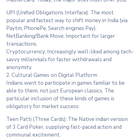
UPI (Unified Obligations Interface): The most
popular and fastest way to shift money in India (via
Paytm, PhonePe, Search engines Pay).
NetBanking/Bank Move: Important for larger
transactions.
Cryptocurrency: Increasingly well-liked among tech-
savvy millennials for faster withdrawals and
anonymity.
2. Cultural Games on Digital Platform
Indians want to participate in games familiar to be
able to them, not just European classics. The
particular inclusion of these kinds of games is
obligatory for market success:
Teen Patti (Three Cards): The Native indian version
of 3 Card Poker, supplying fast-paced action and
communal excitement.