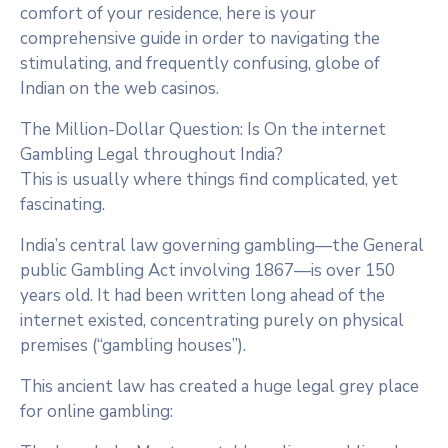
comfort of your residence, here is your
comprehensive guide in order to navigating the
stimulating, and frequently confusing, globe of
Indian on the web casinos.
The Million-Dollar Question: Is On the internet
Gambling Legal throughout India?
This is usually where things find complicated, yet
fascinating.
India’s central law governing gambling—the General
public Gambling Act involving 1867—is over 150
years old. It had been written long ahead of the
internet existed, concentrating purely on physical
premises (“gambling houses”).
This ancient law has created a huge legal grey place
for online gambling: