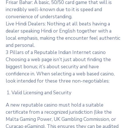
Frisar Bahar: A basic, 50/50 card game that will is
incredibly well-known due to it is speed and
convenience of understanding.
Live Hindi Dealers: Nothing at all beats having a
dealer speaking Hindi or English together with a
local emphasis, making the encounter feel authentic
and personal.
3 Pillars of a Reputable Indian Internet casino
Choosing a web page isn’t just about finding the
biggest bonus; it’s about security and have
confidence in. When selecting a web based casino,
look intended for these three non-negotiables:
Valid Licensing and Security
A new reputable casino must hold a suitable
certificate from a recognized jurisdiction (like the
Malta Gaming Power, UK Gambling Commission, or
Curacao eGaming). This ensures they can be audited