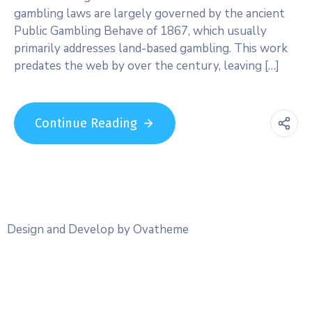
gambling laws are largely governed by the ancient
Public Gambling Behave of 1867, which usually
primarily addresses land-based gambling. This work
predates the web by over the century, leaving […]
Continue Reading
Design and Develop by Ovatheme