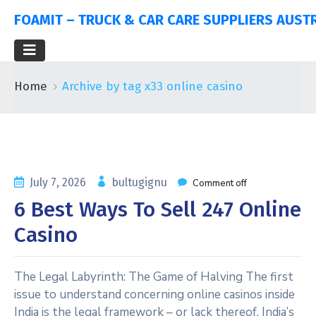
FOAMIT – TRUCK & CAR CARE SUPPLIERS AUST
Home
Archive by tag x33 online casino
July 7, 2026
bultugignu
Comment off
6 Best Ways To Sell 247 Online
Casino
The Legal Labyrinth: The Game of Halving The first
issue to understand concerning online casinos inside
India is the legal framework – or lack thereof. India’s