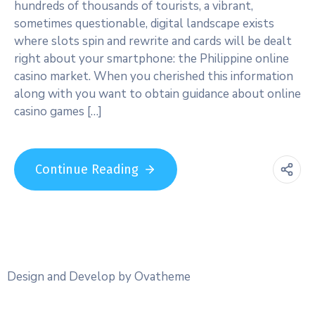
hundreds of thousands of tourists, a vibrant,
sometimes questionable, digital landscape exists
where slots spin and rewrite and cards will be dealt
right about your smartphone: the Philippine online
casino market. When you cherished this information
along with you want to obtain guidance about online
casino games […]
Continue Reading
Design and Develop by Ovatheme