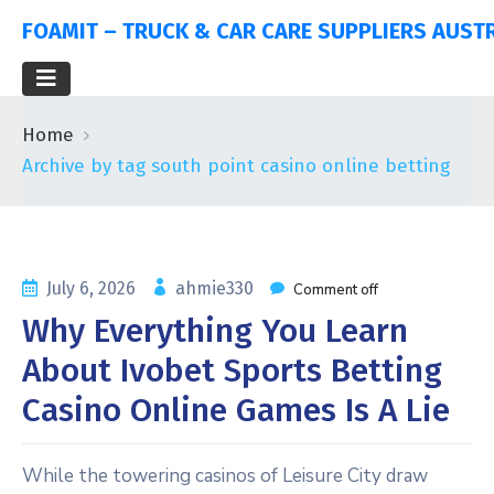
FOAMIT – TRUCK & CAR CARE SUPPLIERS AUST
Home
Archive by tag south point casino online betting
July 6, 2026
ahmie330
Comment off
Why Everything You Learn
About Ivobet Sports Betting
Casino Online Games Is A Lie
While the towering casinos of Leisure City draw