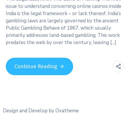
issue to understand concerning online casinos inside
India is the legal framework – or lack thereof. India’s
gambling laws are largely governed by the ancient
Public Gambling Behave of 1867, which usually
primarily addresses land-based gambling. This work
predates the web by over the century, leaving […]
Continue Reading
Design and Develop by Ovatheme