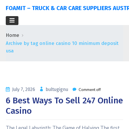
FOAMIT – TRUCK & CAR CARE SUPPLIERS AUST
Home
Archive by tag online casino 10 minimum deposit
usa
July 7, 2026
bultugignu
Comment off
6 Best Ways To Sell 247 Online
Casino
The Legal Labyrinth: The Game of Halving The first