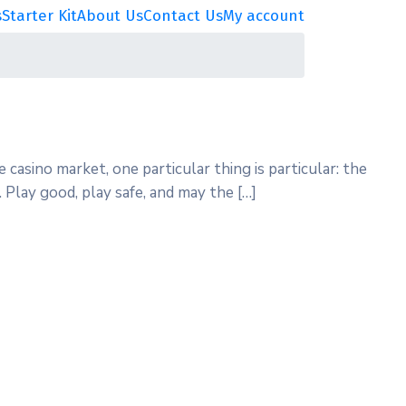
s
Starter Kit
About Us
Contact Us
My account
casino market, one particular thing is particular: the
. Play good, play safe, and may the […]