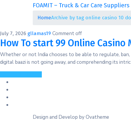
FOAMIT – Truck & Car Care Suppliers 
Home
Archive by tag online casino 10 d
Comment off
July 7, 2026
gllamas19
How To start 99 Online Casino 
Whether or not India chooses to be able to regulate, ban, o
digital baazi is not going away, and comprehending its intri
Continue Reading
Design and Develop by Ovatheme