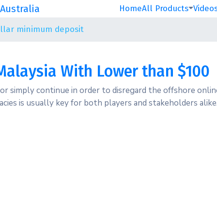
Australia
Home
All Products
Video
ollar minimum deposit
Malaysia With Lower than $100
r simply continue in order to disregard the offshore online 
cacies is usually key for both players and stakeholders alike