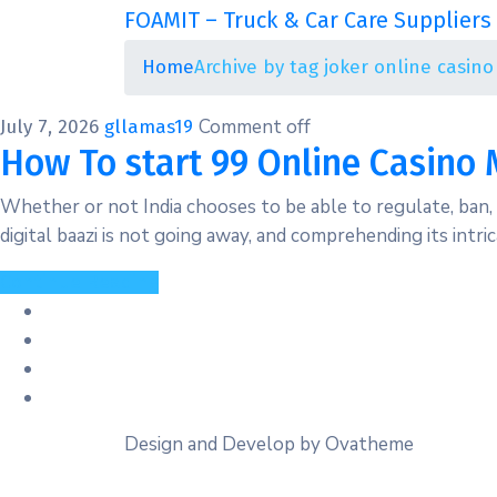
FOAMIT – Truck & Car Care Suppliers 
Home
Archive by tag joker online casin
Comment off
July 7, 2026
gllamas19
How To start 99 Online Casino 
Whether or not India chooses to be able to regulate, ban, o
digital baazi is not going away, and comprehending its intri
Continue Reading
Design and Develop by Ovatheme