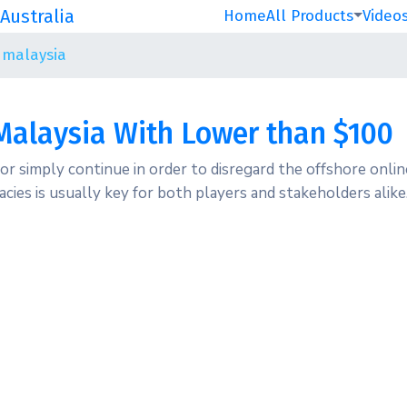
Australia
Home
All Products
Video
o malaysia
Malaysia With Lower than $100
r simply continue in order to disregard the offshore online 
cacies is usually key for both players and stakeholders alike