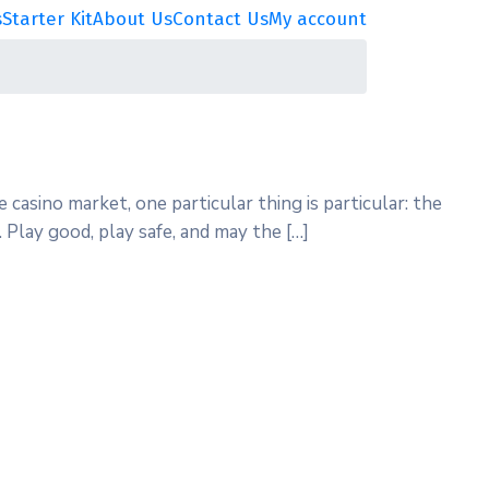
s
Starter Kit
About Us
Contact Us
My account
casino market, one particular thing is particular: the
. Play good, play safe, and may the […]