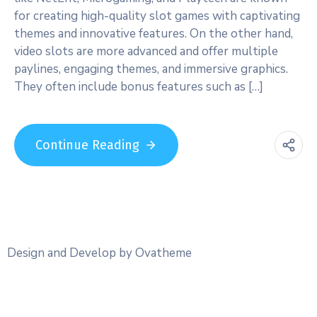
for creating high-quality slot games with captivating
themes and innovative features. On the other hand,
video slots are more advanced and offer multiple
paylines, engaging themes, and immersive graphics.
They often include bonus features such as […]
Continue Reading
Design and Develop by Ovatheme