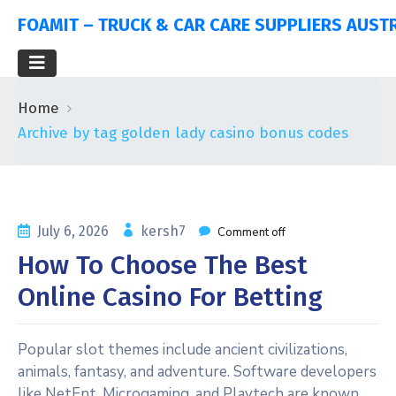
FOAMIT – TRUCK & CAR CARE SUPPLIERS AUST
Home
Archive by tag golden lady casino bonus codes
July 6, 2026
kersh7
Comment off
How To Choose The Best
Online Casino For Betting
Popular slot themes include ancient civilizations,
animals, fantasy, and adventure. Software developers
like NetEnt, Microgaming, and Playtech are known