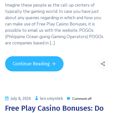
Imagine these people as the call up centers of
typically the gaming world. In case you have just
about any queries regarding in which and how you
can make use of Free Play Casino Bonuses, it is
possible to email us with the website. POGOs
(Philippine Ocean going Gaming Operators) POGOs
are companies based in […]
Continue Reading
July 8, 2026
len.smyntek
Comment off
Free Play Casino Bonuses: Do