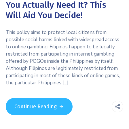
You Actually Need It? This
Will Aid You Decide!
This policy aims to protect local citizens from
possible social harms linked with widespread access
to online gambling. Filipinos happen to be legally
restricted from participating in internet gambling
offered by POGOs inside the Philippines by itself.
Although Filipinos are legitimately restricted from
participating in most of these kinds of online games,
the particular Philippines […]
Continue Reading