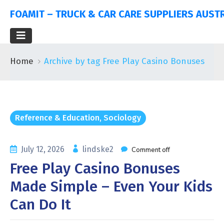
FOAMIT – TRUCK & CAR CARE SUPPLIERS AUST
Home
Archive by tag Free Play Casino Bonuses
Reference & Education, Sociology
July 12, 2026
lindske2
Comment off
Free Play Casino Bonuses
Made Simple – Even Your Kids
Can Do It