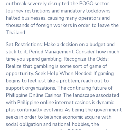
outbreak severely disrupted the POGO sector.
Journey restrictions and mandatory lockdowns
halted businesses, causing many operators and
thousands of foreign workers in order to leave the
Thailand.
Set Restrictions: Make a decision on a budget and
stick to it. Period Management: Consider how much
time you spend gambling. Recognize the Odds:
Realize that gambling is some sort of game of
opportunity. Seek Help When Needed: If gaming
begins to feel just like a problem, reach out to
support organizations. The continuing future of
Philippine Online Casinos The landscape associated
with Philippine online internet casinos is dynamic
plus continually evolving. As being the government
seeks in order to balance economic acquire with
social obligation and national hobbies, the