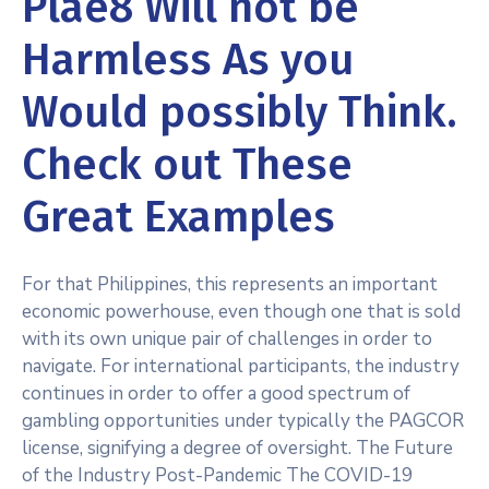
Plae8 Will not be
Harmless As you
Would possibly Think.
Check out These
Great Examples
For that Philippines, this represents an important
economic powerhouse, even though one that is sold
with its own unique pair of challenges in order to
navigate. For international participants, the industry
continues in order to offer a good spectrum of
gambling opportunities under typically the PAGCOR
license, signifying a degree of oversight. The Future
of the Industry Post-Pandemic The COVID-19