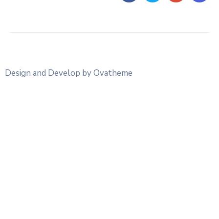
Design and Develop by Ovatheme