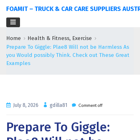
FOAMIT – TRUCK & CAR CARE SUPPLIERS AUST
Home
Health & Fitness, Exercise
Prepare To Giggle: Plae8 Will not be Harmless As
you Would possibly Think. Check out These Great
Examples
July 8, 2026
gdilla81
Comment off
Prepare To Giggle: