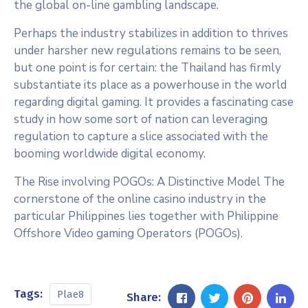
the global on-line gambling landscape.
Perhaps the industry stabilizes in addition to thrives
under harsher new regulations remains to be seen,
but one point is for certain: the Thailand has firmly
substantiate its place as a powerhouse in the world
regarding digital gaming. It provides a fascinating case
study in how some sort of nation can leveraging
regulation to capture a slice associated with the
booming worldwide digital economy.
The Rise involving POGOs: A Distinctive Model The
cornerstone of the online casino industry in the
particular Philippines lies together with Philippine
Offshore Video gaming Operators (POGOs).
Tags:
Plae8
Share: