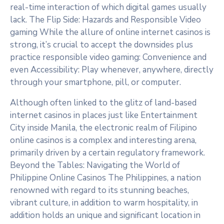
real-time interaction of which digital games usually
lack. The Flip Side: Hazards and Responsible Video
gaming While the allure of online internet casinos is
strong, it’s crucial to accept the downsides plus
practice responsible video gaming: Convenience and
even Accessibility: Play whenever, anywhere, directly
through your smartphone, pill, or computer.
Although often linked to the glitz of land-based
internet casinos in places just like Entertainment
City inside Manila, the electronic realm of Filipino
online casinos is a complex and interesting arena,
primarily driven by a certain regulatory framework.
Beyond the Tables: Navigating the World of
Philippine Online Casinos The Philippines, a nation
renowned with regard to its stunning beaches,
vibrant culture, in addition to warm hospitality, in
addition holds an unique and significant location in