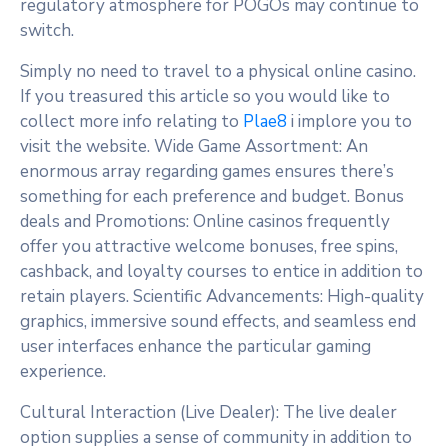
regulatory atmosphere for POGOs may continue to
switch.
Simply no need to travel to a physical online casino.
If you treasured this article so you would like to
collect more info relating to
Plae8
i implore you to
visit the website. Wide Game Assortment: An
enormous array regarding games ensures there’s
something for each preference and budget. Bonus
deals and Promotions: Online casinos frequently
offer you attractive welcome bonuses, free spins,
cashback, and loyalty courses to entice in addition to
retain players. Scientific Advancements: High-quality
graphics, immersive sound effects, and seamless end
user interfaces enhance the particular gaming
experience.
Cultural Interaction (Live Dealer): The live dealer
option supplies a sense of community in addition to